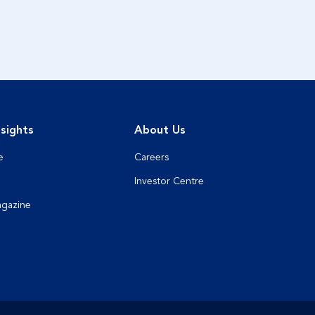
sights
About Us
e
Careers
Investor Centre
agazine