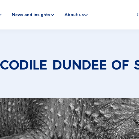
C
News and insights
About us
OCODILE DUNDEE OF 