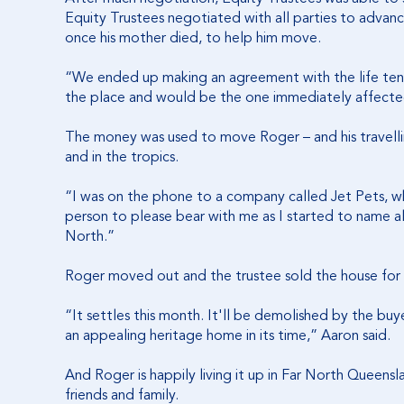
Equity Trustees negotiated with all parties to advance
once his mother died, to help him move.
“We ended up making an agreement with the life tena
the place and would be the one immediately affecte
The money was used to move Roger – and his travellin
and in the tropics.
“I was on the phone to a company called Jet Pets, whi
person to please bear with me as I started to name all
North.”
Roger moved out and the trustee sold the house for 
“It settles this month. It'll be demolished by the buy
an appealing heritage home in its time,” Aaron said.
And Roger is happily living it up in Far North Queensla
friends and family.