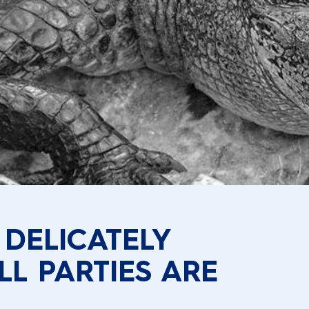
 DELICATELY
LL PARTIES ARE