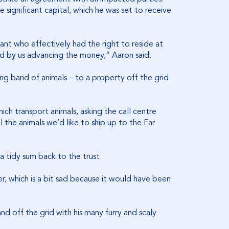
 significant capital, which he was set to receive
nt who effectively had the right to reside at
d by us advancing the money,” Aaron said.
g band of animals – to a property off the grid
ch transport animals, asking the call centre
 the animals we’d like to ship up to the Far
a tidy sum back to the trust.
er, which is a bit sad because it would have been
nd off the grid with his many furry and scaly