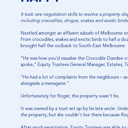
It took rare negotiation skills to resolve a property d
including crocodiles, dingos, snakes and exotic birds
Nestled amongst an affluent suburb of Melbourne on
From crocodiles, snakes and exotic birds to half a d
brought half the outback to South-East Melbourne.
“He was how you’d visualise the Crocodile Dundee of
spoke,” Equity Trustees General Manager, Estates, Tr
“He had a lot of complaints from the neighbours – as 
alongside a menagerie.”
Unfortunately for Roger, the property wasn't his.
It was owned by a trust set up by his late uncle. Und
the property, but she couldn't live there because R
After much negotiation, Equity Trustees was able to 