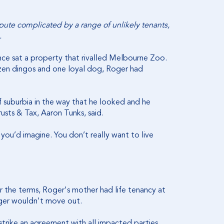
ispute complicated by a range of unlikely tenants,
.
ce sat a property that rivalled Melbourne Zoo.
ozen dingos and one loyal dog, Roger had
 suburbia in the way that he looked and he
usts & Tax, Aaron Tunks, said.
you’d imagine. You don’t really want to live
er the terms, Roger's mother had life tenancy at
oger wouldn't move out.
strike an agreement with all impacted parties.