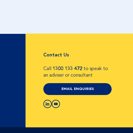
Contact Us
Call
1300 133 472
to speak to
an adviser or consultant
EMAIL ENQUIRIES