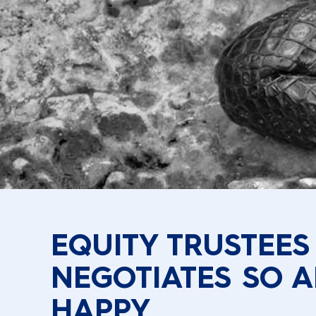
EQUITY TRUSTEES
NEGOTIATES SO A
HAPPY