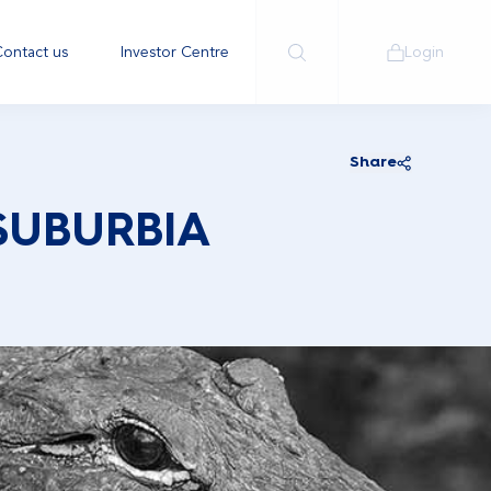
ontact us
Investor Centre
Login
Share
SUBURBIA