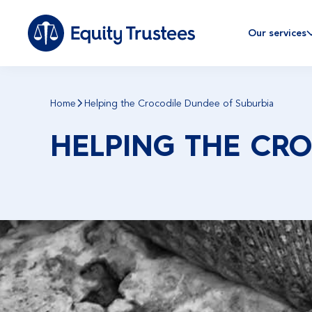
Our services
Home
Helping the Crocodile Dundee of Suburbia
HELPING THE CR