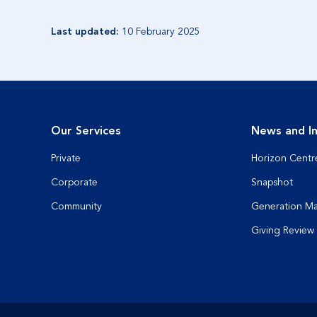
Last updated:
10 February 2025
Our Services
News and In
Private
Horizon Centr
Corporate
Snapshot
Community
Generation M
Giving Review