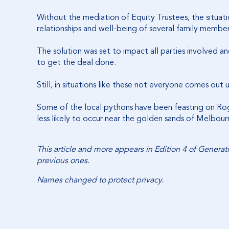
Without the mediation of Equity Trustees, the situat
relationships and well-being of several family membe
The solution was set to impact all parties involved a
to get the deal done.
Still, in situations like these not everyone comes out
Some of the local pythons have been feasting on Roger
less likely to occur near the golden sands of Melbou
This article and more appears in Edition 4 of Genera
previous ones.
Names changed to protect privacy.