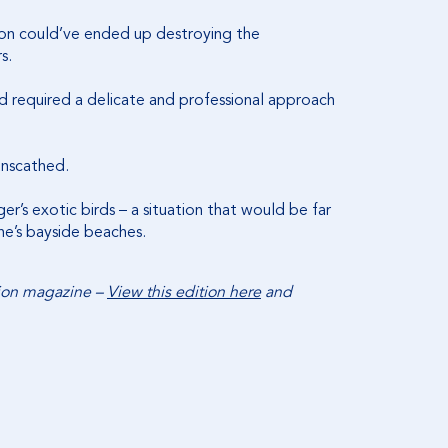
ion could’ve ended up destroying the
rs.
nd required a delicate and professional approach
 unscathed.
’s exotic birds – a situation that would be far
rne’s bayside beaches.
tion magazine –
View this edition here
and