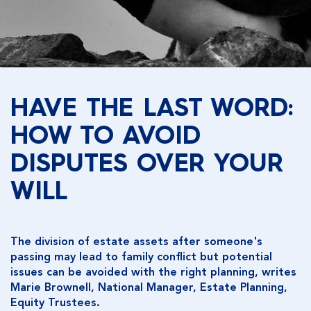
HAVE THE LAST WORD:
HOW TO AVOID
DISPUTES OVER YOUR
WILL
The division of estate assets after someone's
passing may lead to family conflict but potential
issues can be avoided with the right planning, writes
Marie Brownell, National Manager, Estate Planning,
Equity Trustees.