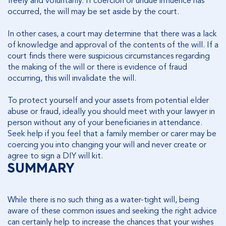
freely and voluntarily. If coercion or undue influence has
occurred, the will may be set aside by the court.
In other cases, a court may determine that there was a lack
of knowledge and approval of the contents of the will. If a
court finds there were suspicious circumstances regarding
the making of the will or there is evidence of fraud
occurring, this will invalidate the will.
To protect yourself and your assets from potential elder
abuse or fraud, ideally you should meet with your lawyer in
person without any of your beneficiaries in attendance.
Seek help if you feel that a family member or carer may be
coercing you into changing your will and never create or
agree to sign a DIY will kit.
SUMMARY
While there is no such thing as a water-tight will, being
aware of these common issues and seeking the right advice
can certainly help to increase the chances that your wishes