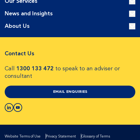
Our Services
News and Insights
About Us
Contact Us
Call
1300 133 472
to speak to an adviser or
consultant
EMAIL ENQUIRIES
Website Terms of Use
Privacy Statement
Glossary of Terms