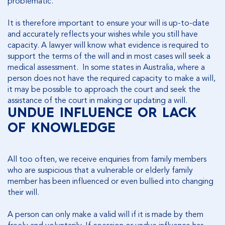
problematic.
It is therefore important to ensure your will is up-to-date
and accurately reflects your wishes while you still have
capacity. A lawyer will know what evidence is required to
support the terms of the will and in most cases will seek a
medical assessment. In some states in Australia, where a
person does not have the required capacity to make a will,
it may be possible to approach the court and seek the
assistance of the court in making or updating a will.
UNDUE INFLUENCE OR LACK
OF KNOWLEDGE
All too often, we receive enquiries from family members
who are suspicious that a vulnerable or elderly family
member has been influenced or even bullied into changing
their will.
A person can only make a valid will if it is made by them