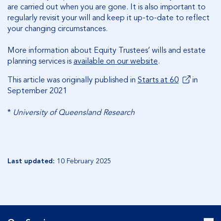
are carried out when you are gone. It is also important to
regularly revisit your will and keep it up-to-date to reflect
your changing circumstances.
More information about Equity Trustees’ wills and estate
planning services is
available on our website
.
This article was originally published in
Starts at 60
in
September 2021
*
University of Queensland Research
Last updated:
10 February 2025