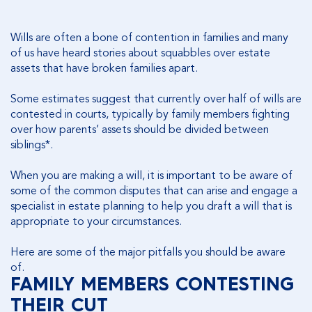
Wills are often a bone of contention in families and many
of us have heard stories about squabbles over estate
assets that have broken families apart.
Some estimates suggest that currently over half of wills are
contested in courts, typically by family members fighting
over how parents’ assets should be divided between
siblings*.
When you are making a will, it is important to be aware of
some of the common disputes that can arise and engage a
specialist in estate planning to help you draft a will that is
appropriate to your circumstances.
Here are some of the major pitfalls you should be aware
of.
FAMILY MEMBERS CONTESTING
THEIR CUT