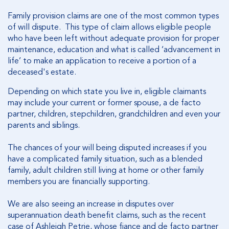
Family provision claims are one of the most common types
of will dispute. This type of claim allows eligible people
who have been left without adequate provision for proper
maintenance, education and what is called ‘advancement in
life’ to make an application to receive a portion of a
deceased's estate.
Depending on which state you live in, eligible claimants
may include your current or former spouse, a de facto
partner, children, stepchildren, grandchildren and even your
parents and siblings.
The chances of your will being disputed increases if you
have a complicated family situation, such as a blended
family, adult children still living at home or other family
members you are financially supporting.
We are also seeing an increase in disputes over
superannuation death benefit claims, such as the recent
case of Ashleigh Petrie, whose fiance and de facto partner