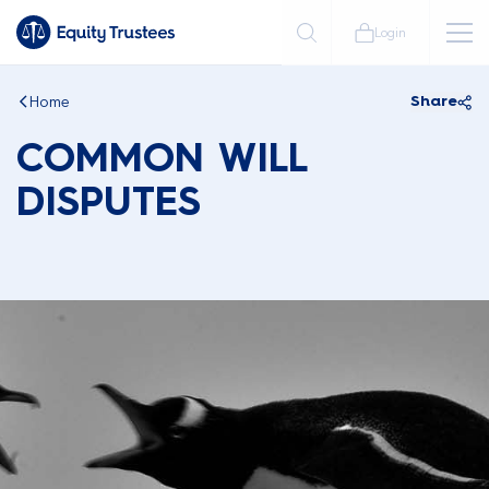
Login
Home
Share
COMMON WILL
DISPUTES