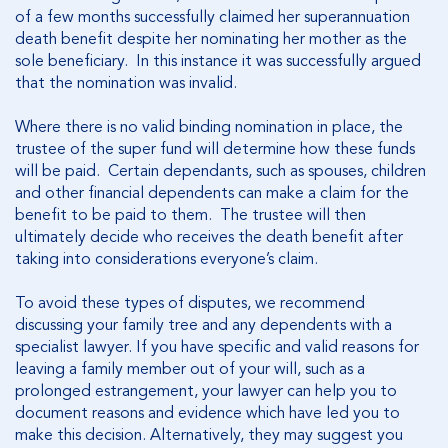
of a few months successfully claimed her superannuation
death benefit despite her nominating her mother as the
sole beneficiary. In this instance it was successfully argued
that the nomination was invalid.
Where there is no valid binding nomination in place, the
trustee of the super fund will determine how these funds
will be paid. Certain dependants, such as spouses, children
and other financial dependents can make a claim for the
benefit to be paid to them. The trustee will then
ultimately decide who receives the death benefit after
taking into considerations everyone’s claim.
To avoid these types of disputes, we recommend
discussing your family tree and any dependents with a
specialist lawyer. If you have specific and valid reasons for
leaving a family member out of your will, such as a
prolonged estrangement, your lawyer can help you to
document reasons and evidence which have led you to
make this decision. Alternatively, they may suggest you