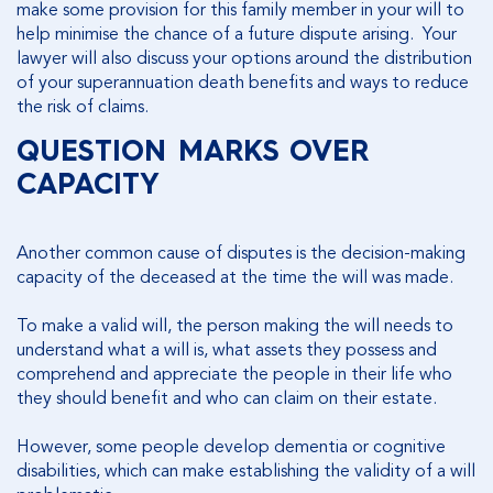
make some provision for this family member in your will to
help minimise the chance of a future dispute arising. Your
lawyer will also discuss your options around the distribution
of your superannuation death benefits and ways to reduce
the risk of claims.
QUESTION MARKS OVER
CAPACITY
Another common cause of disputes is the decision-making
capacity of the deceased at the time the will was made.
To make a valid will, the person making the will needs to
understand what a will is, what assets they possess and
comprehend and appreciate the people in their life who
they should benefit and who can claim on their estate.
However, some people develop dementia or cognitive
disabilities, which can make establishing the validity of a will