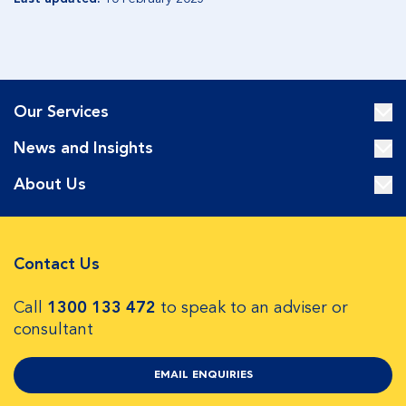
Our Services
News and Insights
About Us
Contact Us
Call
1300 133 472
to speak to an adviser or
consultant
EMAIL ENQUIRIES