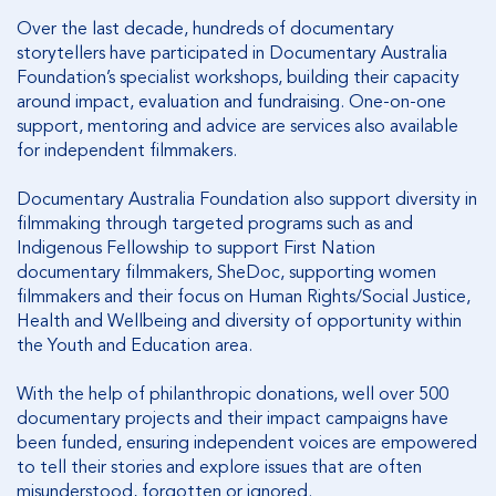
Over the last decade, hundreds of documentary
storytellers have participated in Documentary Australia
Foundation’s specialist workshops, building their capacity
around impact, evaluation and fundraising. One-on-one
support, mentoring and advice are services also available
for independent filmmakers.
Documentary Australia Foundation also support diversity in
filmmaking through targeted programs such as and
Indigenous Fellowship to support First Nation
documentary filmmakers, SheDoc, supporting women
filmmakers and their focus on Human Rights/Social Justice,
Health and Wellbeing and diversity of opportunity within
the Youth and Education area.
With the help of philanthropic donations, well over 500
documentary projects and their impact campaigns have
been funded, ensuring independent voices are empowered
to tell their stories and explore issues that are often
misunderstood, forgotten or ignored.