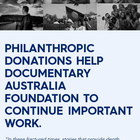
PHILANTHROPIC
DONATIONS HELP
DOCUMENTARY
AUSTRALIA
FOUNDATION TO
CONTINUE IMPORTANT
WORK.
“In these fractured times, stories that provide depth,