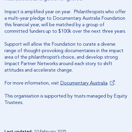
Impact is amplified year on year. Philanthropists who offer
a multi-year pledge to Documentary Australia Foundation
this financial year, will be matched by a group of
committed funders up to $100k over the next three years.
Support will allow the Foundation to curate a diverse
range of thought-provoking documentaries in the impact
area of the philanthropist’s choice, and develop strong
Impact Partner Networks around each story to shift
attitudes and accelerate change.
For more information, visit
Documentary Australia
.
This organisation is supported by trusts managed by Equity
Trustees.
Last updated:
10 February 2025