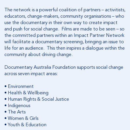
The network is a powerful coalition of partners – activitists,
educators, change-makers, community organisations – who
use the documentary in their own way to create impact
and push for social change. Films are made to be seen – so
the committed partners within an Impact Partner Network
will facilitate a documentary screening, bringing an issue to
life for an audience. This then inspires a dialogue within the
community about driving change.
Documentary Australia Foundation supports social change
across seven impact areas:
•
Environment
•
Health & Wellbeing
•
Human Rights & Social Justice
•
Indigenous
•
The Arts
•
Women & Girls
•
Youth & Education