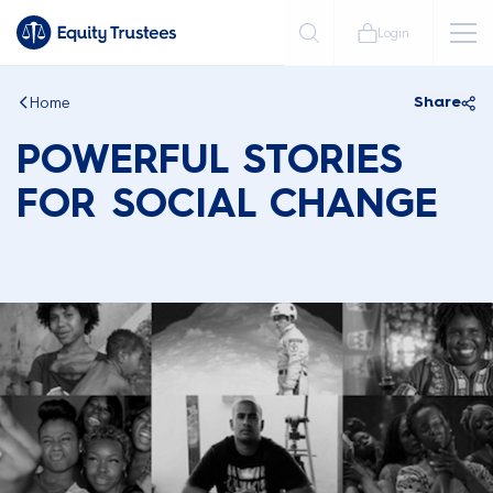
Login
Home
Share
POWERFUL STORIES
FOR SOCIAL CHANGE