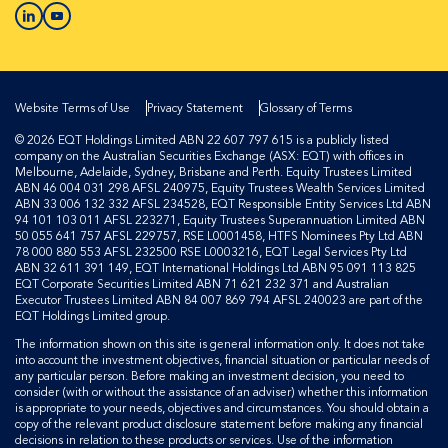
Website Terms of Use
Privacy Statement
Glossary of Terms
© 2026 EQT Holdings Limited ABN 22 607 797 615 is a publicly listed
company on the Australian Securities Exchange (ASX: EQT) with offices in
Melbourne, Adelaide, Sydney, Brisbane and Perth. Equity Trustees Limited
ABN 46 004 031 298 AFSL 240975, Equity Trustees Wealth Services Limited
ABN 33 006 132 332 AFSL 234528, EQT Responsible Entity Services Ltd ABN
94 101 103 011 AFSL 223271, Equity Trustees Superannuation Limited ABN
50 055 641 757 AFSL 229757, RSE L0001458, HTFS Nominees Pty Ltd ABN
78 000 880 553 AFSL 232500 RSE L0003216, EQT Legal Services Pty Ltd
ABN 32 611 391 149, EQT International Holdings Ltd ABN 95 091 113 825
EQT Corporate Securities Limited ABN 71 621 232 371 and Australian
Executor Trustees Limited ABN 84 007 869 794 AFSL 240023 are part of the
EQT Holdings Limited group.
The information shown on this site is general information only. It does not take
into account the investment objectives, financial situation or particular needs of
any particular person. Before making an investment decision, you need to
consider (with or without the assistance of an adviser) whether this information
is appropriate to your needs, objectives and circumstances. You should obtain a
copy of the relevant product disclosure statement before making any financial
decisions in relation to these products or services. Use of the information