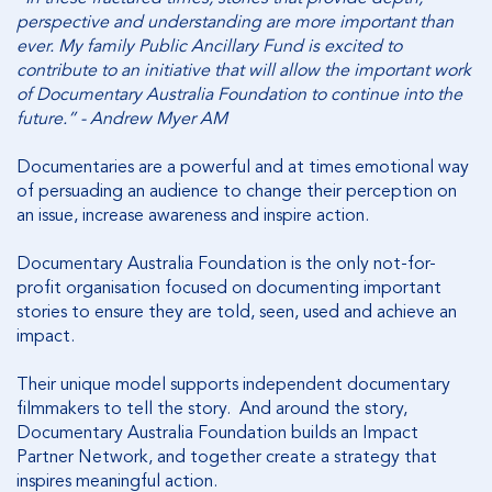
perspective and understanding are more important than
ever. My family Public Ancillary Fund is excited to
contribute to an initiative that will allow the important work
of Documentary Australia Foundation to continue into the
future.” - Andrew Myer AM
Documentaries are a powerful and at times emotional way
of persuading an audience to change their perception on
an issue, increase awareness and inspire action.
Documentary Australia Foundation is the only not-for-
profit organisation focused on documenting important
stories to ensure they are told, seen, used and achieve an
impact.
Their unique model supports independent documentary
filmmakers to tell the story. And around the story,
Documentary Australia Foundation builds an Impact
Partner Network, and together create a strategy that
inspires meaningful action.