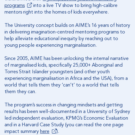
programs
into a live TV show to bring high-calibre
mentors right into the homes of kids everywhere.
The University concept builds on AIME’s 16 years of history
in delivering imagination-centred mentoring programs to
help alleviate educational inequity by reaching out to
young people experiencing marginalisation.
Since 2005, AIME has been unlocking the internal narrative
of marginalised kids, specifically 25,000+ Aboriginal and
Torres Strait Islander youngsters (and other youth
experiencing marginalisation in Africa and the USA), from a
world that tells them they ‘can’t’ to a world that tells
them they can.
The program’s success in changing mindsets and getting
results has been well-documented in a University of Sydney
led independent evaluation, KPMG’s Economic Evaluation
and in a Harvard Case Study (you can read the one page
impact summary
here
).