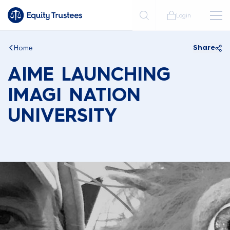
Login
Home
Share
AIME LAUNCHING
IMAGI NATION
UNIVERSITY