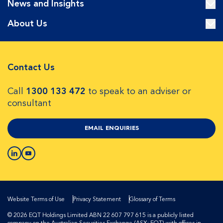
News and Insights
About Us
Contact Us
Call
1300 133 472
to speak to an adviser or
consultant
EMAIL ENQUIRIES
Website Terms of Use
Privacy Statement
Glossary of Terms
© 2026 EQT Holdings Limited ABN 22 607 797 615 is a publicly listed