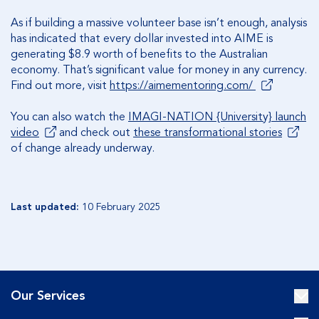
As if building a massive volunteer base isn’t enough, analysis
has indicated that every dollar invested into AIME is
generating $8.9 worth of benefits to the Australian
economy. That’s significant value for money in any currency.
Find out more, visit
https://aimementoring.com/
You can also watch the
IMAGI-NATION {University} launch
video
and check out
these transformational stories
of change already underway.
Last updated:
10 February 2025
Our Services