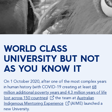
WORLD CLASS
UNIVERSITY BUT NOT
AS YOU KNOW IT
On 1 October 2020, after one of the most complex years
in human history (with COVID-19 creating at least
68
million additional poverty years and 4.3 million years of life
lost across 150 countries)
the team at
Australian
Indigenous Mentoring Experience
(AIME) launched a
new University.