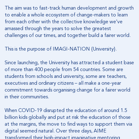
The aim was to fast-track human development and growth
to enable a whole ecosystem of change-makers to learn
from each other with the collective knowledge we’ve
amassed through the years to solve the greatest
challenges of our times, and together build a fairer world.
This is the purpose of IMAGI-NATION {University}.
Since launching, the University has attracted a student base
of more than 400 people from 54 countries. Some are
students from schools and university, some are teachers,
executives and ordinary citizens – all make a one-year
commitment towards organising change for a fairer world
in their communities.
When COVID-19 disrupted the education of around 1.5
billion kids globally and put at risk the education of those
at the margins, the move to find ways to support them via
digital seemed natural. Over three days, AIME
transformed their
high-impact imaginative mentoring