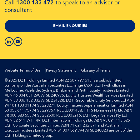
Call
1300 133 472
to speak to an adviser or
consultant
EMAIL ENQUIRIES
Website Terms of Use
Privacy Statement
Glossary of Terms
© 2026 EQT Holdings Limited ABN 22 607 797 615 is a publicly listed
company on the Australian Securities Exchange (ASX: EQT) with offices in
Melbourne, Adelaide, Sydney, Brisbane and Perth. Equity Trustees Limited
ABN 46 004 031 298 AFSL 240975, Equity Trustees Wealth Services Limited
ABN 33 006 132 332 AFSL 234528, EQT Responsible Entity Services Ltd ABN
94 101 103 011 AFSL 223271, Equity Trustees Superannuation Limited ABN
50 055 641 757 AFSL 229757, RSE L0001458, HTFS Nominees Pty Ltd ABN
78 000 880 553 AFSL 232500 RSE L0003216, EQT Legal Services Pty Ltd
ABN 32 611 391 149, EQT International Holdings Ltd ABN 95 091 113 825
EQT Corporate Securities Limited ABN 71 621 232 371 and Australian
Executor Trustees Limited ABN 84 007 869 794 AFSL 240023 are part of the
EQT Holdings Limited group.