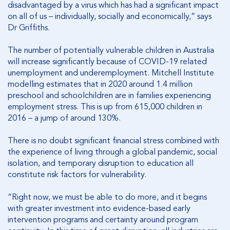
disadvantaged by a virus which has had a significant impact
on all of us – individually, socially and economically,” says
Dr Griffiths.
The number of potentially vulnerable children in Australia
will increase significantly because of COVID-19 related
unemployment and underemployment. Mitchell Institute
modelling estimates that in 2020 around 1.4 million
preschool and schoolchildren are in families experiencing
employment stress. This is up from 615,000 children in
2016 – a jump of around 130%.
There is no doubt significant financial stress combined with
the experience of living through a global pandemic, social
isolation, and temporary disruption to education all
constitute risk factors for vulnerability.
“Right now, we must be able to do more, and it begins
with greater investment into evidence-based early
intervention programs and certainty around program