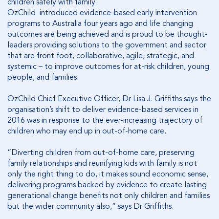
children safely with family.
OzChild introduced evidence-based early intervention
programs to Australia four years ago and life changing
outcomes are being achieved and is proud to be thought-
leaders providing solutions to the government and sector
that are front foot, collaborative, agile, strategic, and
systemic – to improve outcomes for at-risk children, young
people, and families.
OzChild Chief Executive Officer, Dr Lisa J. Griffiths says the
organisation’s shift to deliver evidence-based services in
2016 was in response to the ever-increasing trajectory of
children who may end up in out-of-home care.
“Diverting children from out-of-home care, preserving
family relationships and reunifying kids with family is not
only the right thing to do, it makes sound economic sense,
delivering programs backed by evidence to create lasting
generational change benefits not only children and families
but the wider community also,” says Dr Griffiths.