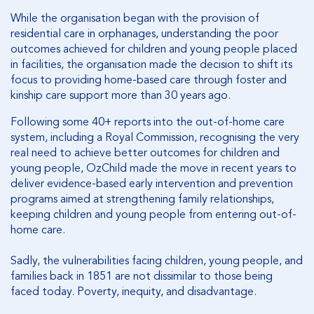
While the organisation began with the provision of
residential care in orphanages, understanding the poor
outcomes achieved for children and young people placed
in facilities, the organisation made the decision to shift its
focus to providing home-based care through foster and
kinship care support more than 30 years ago.
Following some 40+ reports into the out-of-home care
system, including a Royal Commission, recognising the very
real need to achieve better outcomes for children and
young people, OzChild made the move in recent years to
deliver evidence-based early intervention and prevention
programs aimed at strengthening family relationships,
keeping children and young people from entering out-of-
home care.
Sadly, the vulnerabilities facing children, young people, and
families back in 1851 are not dissimilar to those being
faced today. Poverty, inequity, and disadvantage.