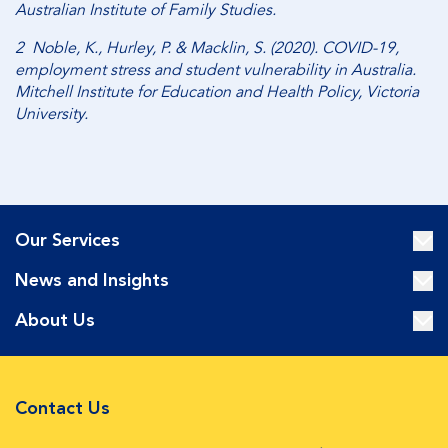
Australian Institute of Family Studies.
2 Noble, K., Hurley, P. & Macklin, S. (2020). COVID-19,
employment stress and student vulnerability in Australia.
Mitchell Institute for Education and Health Policy, Victoria
University.
Our Services
News and Insights
About Us
Contact Us