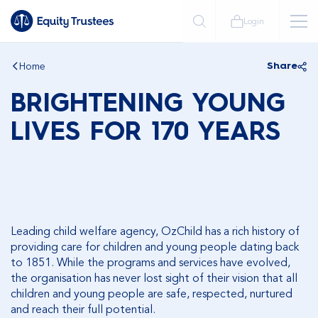
Login
Home
Share
BRIGHTENING YOUNG
LIVES FOR 170 YEARS
Leading child welfare agency, OzChild has a rich history of
providing care for children and young people dating back
to 1851. While the programs and services have evolved,
the organisation has never lost sight of their vision that all
children and young people are safe, respected, nurtured
and reach their full potential.