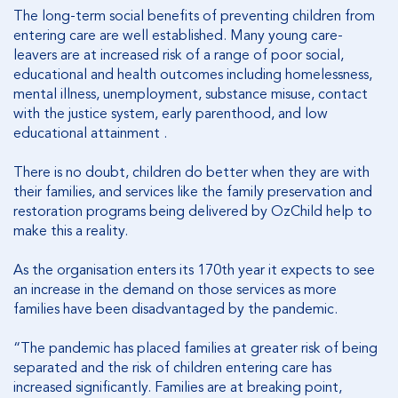
The long-term social benefits of preventing children from
entering care are well established. Many young care-
leavers are at increased risk of a range of poor social,
educational and health outcomes including homelessness,
mental illness, unemployment, substance misuse, contact
with the justice system, early parenthood, and low
educational attainment .
There is no doubt, children do better when they are with
their families, and services like the family preservation and
restoration programs being delivered by OzChild help to
make this a reality.
As the organisation enters its 170th year it expects to see
an increase in the demand on those services as more
families have been disadvantaged by the pandemic.
“The pandemic has placed families at greater risk of being
separated and the risk of children entering care has
increased significantly. Families are at breaking point,