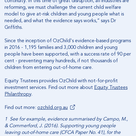
continuity. In this time of great disruption, all industries are
reforming, we must challenge the current child welfare
model to give at-risk children and young people what is
needed, and what the evidence says works,” says Dr
Griffiths.
Since the inception of OzChild's evidence-based programs
in 2016 - 1,195 families and 3,000 children and young
people have been supported, with a success rate of 90 per
cent - preventing many hundreds, if not thousands of
children from entering out-of-home care.
Equity Trustees provides OzChild with not-for-profit
investment services. Find out more about
Equity Trustees
Philanthropy
.
Find out more:
ozchild.org.au
1 See for example, evidence summarised by Campo, M.,
& Commerford, J. (2016). Supporting young people
leaving out-of-home care (CFCA Paper No. 41), for the