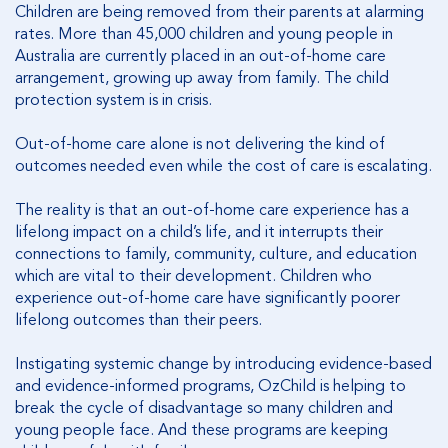
Children are being removed from their parents at alarming
rates. More than 45,000 children and young people in
Australia are currently placed in an out-of-home care
arrangement, growing up away from family. The child
protection system is in crisis.
Out-of-home care alone is not delivering the kind of
outcomes needed even while the cost of care is escalating.
The reality is that an out-of-home care experience has a
lifelong impact on a child’s life, and it interrupts their
connections to family, community, culture, and education
which are vital to their development. Children who
experience out-of-home care have significantly poorer
lifelong outcomes than their peers.
Instigating systemic change by introducing evidence-based
and evidence-informed programs, OzChild is helping to
break the cycle of disadvantage so many children and
young people face. And these programs are keeping