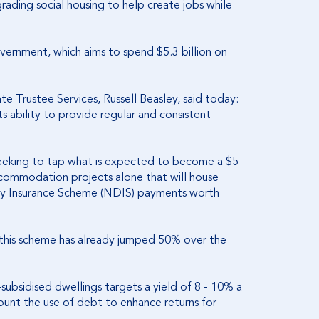
rading social housing to help create jobs while
ernment, which aims to spend $5.3 billion on
e Trustee Services, Russell Beasley, said today:
its ability to provide regular and consistent
eeking to tap what is expected to become a $5
 accommodation projects alone that will house
ity Insurance Scheme (NDIS) payments worth
this scheme has already jumped 50% over the
ubsidised dwellings targets a yield of 8 - 10% a
ount the use of debt to enhance returns for