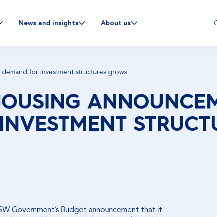
C
News and insights
About us
demand for investment structures grows
 HOUSING ANNOUNCE
INVESTMENT STRUCT
NSW Government’s Budget announcement that it