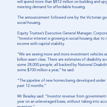
will spend more than $812 million on building and upg
meeting demand for affordable housing.
The announcement followed one by the Victorian gov
social housing.
Equity Trustee’s Executive General Manager, Corporat
“Investor interest is growing in social housing due to 
income with capital stability.
“We are seeing more and more investment vehicles s
billion asset class. There are estimates of disability
some 28,000 people; all backed by National Disabil
some $700 million a year,” he said.
“The pipeline of new homes being developed under 
past 12 months.”
Mr Beasley said: “Investor revenue from government-s
year on an unleveraged basis, without taking into acc
investors.”