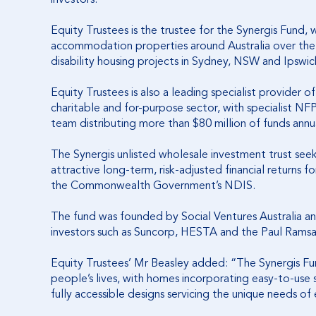
Equity Trustees is the trustee for the Synergis Fund, wh
accommodation properties around Australia over the ne
disability housing projects in Sydney, NSW and Ipswic
Equity Trustees is also a leading specialist provider
charitable and for-purpose sector, with specialist NF
team distributing more than $80 million of funds annua
The Synergis unlisted wholesale investment trust see
attractive long-term, risk-adjusted financial returns
the Commonwealth Government’s NDIS.
The fund was founded by Social Ventures Australia 
investors such as Suncorp, HESTA and the Paul Ram
Equity Trustees’ Mr Beasley added: “The Synergis Fun
people’s lives, with homes incorporating easy-to-use
fully accessible designs servicing the unique needs of