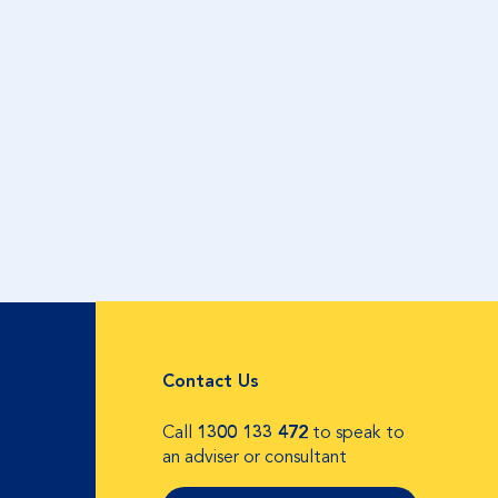
Contact Us
Call
1300 133 472
to speak to
an adviser or consultant