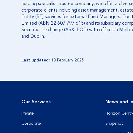
leading specialist trustee company, we offer a diverse 
corporate clients including asset management, estate
Entity (RE) services for external Fund Managers. Equ
Limited (ABN 22 607 797 615) and its subsidiary comp
Securities Exchange (ASX: EQT) with offices in Melb
and Dublin.
Last updated:
10 February 2025
Our Services
News and In
Private
Horizon Centr
Corporate
Snapshot