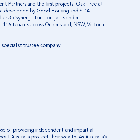
nt Partners and the first projects, Oak Tree at
ere developed by Good Housing and SDA
ther 35 Synergis Fund projects under
 116 tenants across Queensland, NSW, Victoria
g specialist trustee company.
ose of providing independent and impartial
out Australia protect their wealth. As Australia’s