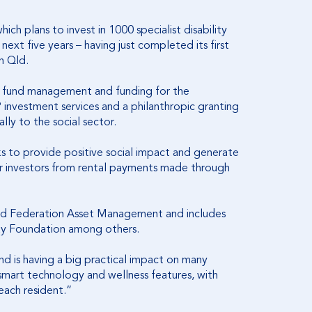
ich plans to invest in 1000 specialist disability
xt five years – having just completed its first
h Qld.
 of fund management and funding for the
P investment services and a philanthropic granting
lly to the social sector.
ks to provide positive social impact and generate
 for investors from rental payments made through
and Federation Asset Management and includes
say Foundation among others.
d is having a big practical impact on many
 smart technology and wellness features, with
 each resident.”