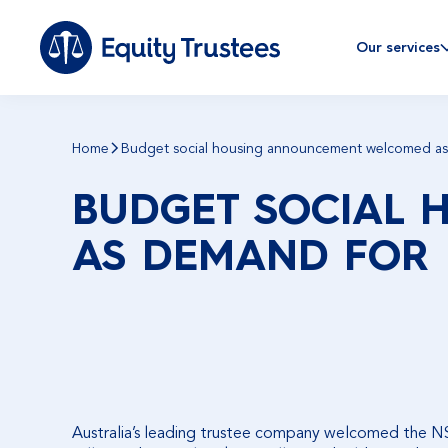
Our services
Home
Budget social housing announcement welcomed as 
BUDGET SOCIAL
AS DEMAND FOR 
Australia’s leading trustee company welcomed the 