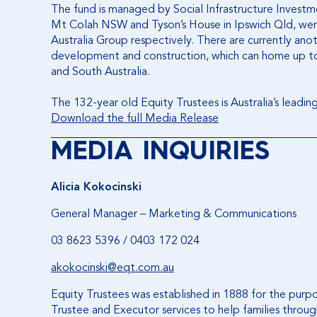
The fund is managed by Social Infrastructure Investme
Mt Colah NSW and Tyson’s House in Ipswich Qld, w
Australia Group respectively. There are currently ano
development and construction, which can home up to
and South Australia.
The 132-year old Equity Trustees is Australia’s leadin
Download the full Media Release
MEDIA INQUIRIES
Alicia Kokocinski
General Manager – Marketing & Communications
03 8623 5396 / 0403 172 024
akokocinski@eqt.com.au
Equity Trustees was established in 1888 for the purp
Trustee and Executor services to help families through