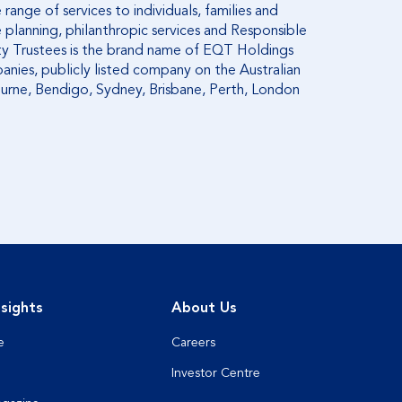
range of services to individuals, families and
 planning, philanthropic services and Responsible
ity Trustees is the brand name of EQT Holdings
anies, publicly listed company on the Australian
ourne, Bendigo, Sydney, Brisbane, Perth, London
sights
About Us
e
Careers
Investor Centre