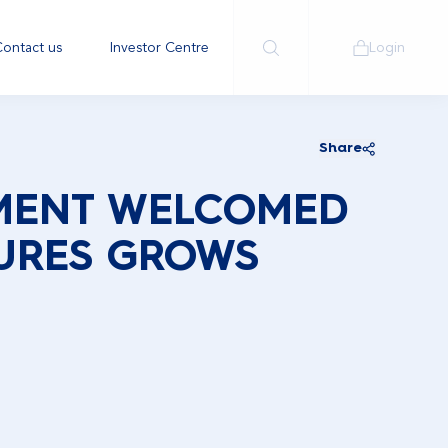
ontact us
Investor Centre
Login
Share
MENT WELCOMED
URES GROWS