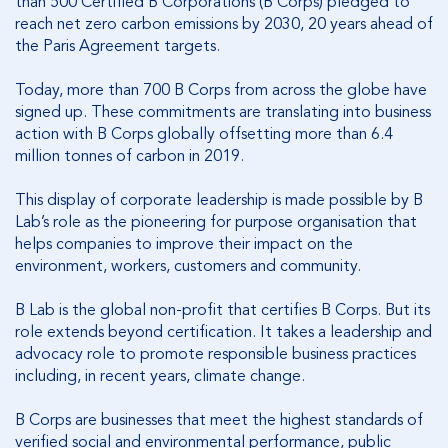
than 500 Certified B Corporations (B Corps) pledged to
reach net zero carbon emissions by 2030, 20 years ahead of
the Paris Agreement targets.
Today, more than 700 B Corps from across the globe have
signed up. These commitments are translating into business
action with B Corps globally offsetting more than 6.4
million tonnes of carbon in 2019.
This display of corporate leadership is made possible by B
Lab’s role as the pioneering for purpose organisation that
helps companies to improve their impact on the
environment, workers, customers and community.
B Lab is the global non-profit that certifies B Corps. But its
role extends beyond certification. It takes a leadership and
advocacy role to promote responsible business practices
including, in recent years, climate change.
B Corps are businesses that meet the highest standards of
verified social and environmental performance, public