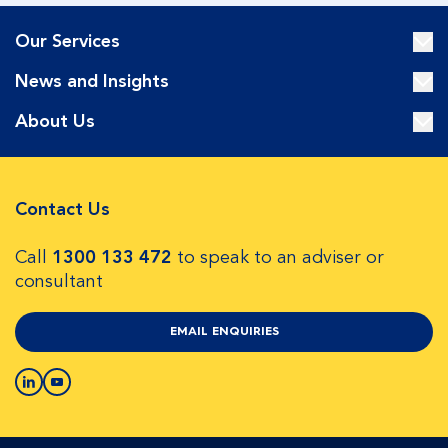
Our Services
News and Insights
About Us
Contact Us
Call
1300 133 472
to speak to an adviser or
consultant
EMAIL ENQUIRIES