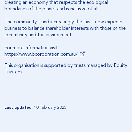
creating an economy that respects the ecological
boundaries of the planet and is inclusive of all.
The community – and increasingly the law – now expects
business to balance shareholder interests with those of the
community and the environment.
For more information visit
https://www.bcorporation.com.au/
This organisation is supported by trusts managed by Equity
Trustees.
Last updated:
10 February 2025