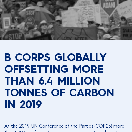
B CORPS GLOBALLY
OFFSETTING MORE
THAN 6.4 MILLION
TONNES OF CARBON
IN 2019
At the 2019 UN Conference of the Parties (COP25) more