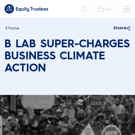
Login
Home
Share
B LAB SUPER-CHARGES
BUSINESS CLIMATE
ACTION