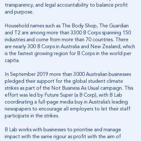
transparency, and legal accountability to balance profit
and purpose.
Household names such as The Body Shop, The Guardian
and T2 are among more than 3300 B Corps spanning 150
industries and come from more than 70 countries. There
are nearly 300 B Corps in Australia and New Zealand, which
is the fastest growing region for B Corps in the world per
capita.
In September 2019 more than 3000 Australian businesses
pledged their support for the global student climate
strikes as part of the Not Business As Usual campaign. This
effort was led by Future Super (a B Corp), with B Lab
coordinating a full-page media buy in Australia’s leading
newspapers to encourage all employers to let their staff
participate in the strikes.
B Lab works with businesses to prioritise and manage
impact with the same rigour as profit with the aim of