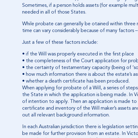
Sometimes, if a person holds assets (for example multi
needed in all of those States.
While probate can generally be otained within three
time can vary considerably because of many factors –
Just a few of these factors include:
• if the Will was properly executed in the first place
• the completeness of the Court application for pro
• the certainty of testamentary capacity (being of ‘s
• how much information there is about the estate’s asse
• whether a death certificate has been produced.
When applying for probate of a Will, a series of step
the State in which the application is being made. In V
of intention to apply. Then an application is made to
certificate and inventory of the Will maker’s assets and 
out all relevant background information.
In each Australian jurisdiction there is legislation set
be made for further provision from an estate. In Victo