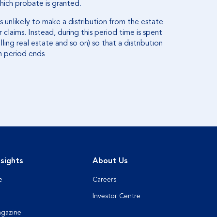
hich probate is granted.
s unlikely to make a distribution from the estate
 claims. Instead, during this period time is spent
lling real estate and so on) so that a distribution
h period ends
sights
About Us
e
Careers
Investor Centre
agazine