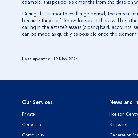
example, this period is six months from the date on w
During this six month challenge period, the executor i
because they can’t know for sure if there will be other
calling in the estate’s assets (closing bank accounts, se
can be made as quickly as possible once the six mont
Last updated:
19 May 2026
Our Services
News and In
Private
Horizon Centr
Corporate
Snapshot
Community
Generation M