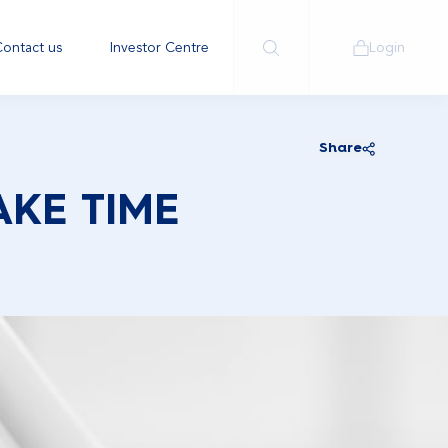
ontact us
Investor Centre
Login
Share
AKE TIME