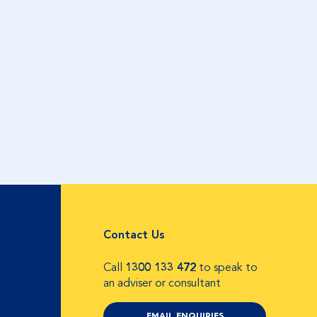
Contact Us
Call
1300 133 472
to speak to
an adviser or consultant
EMAIL ENQUIRIES