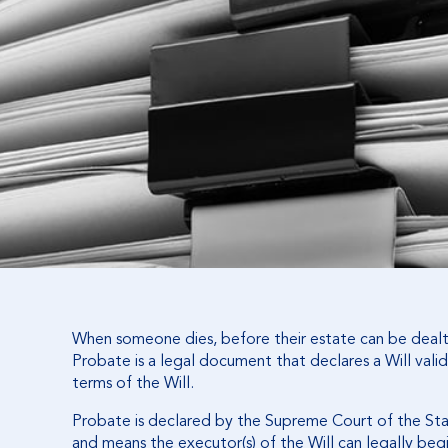
When someone dies, before their estate can be dealt 
Probate is a legal document that declares a Will valid
terms of the Will.
Probate is declared by the Supreme Court of the St
and means the executor(s) of the Will can legally begi