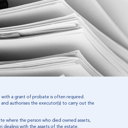
with a grant of probate is often required.
 and authorises the executor(s) to carry out the
ate where the person who died owned assets,
n dealing with the assets of the estate.