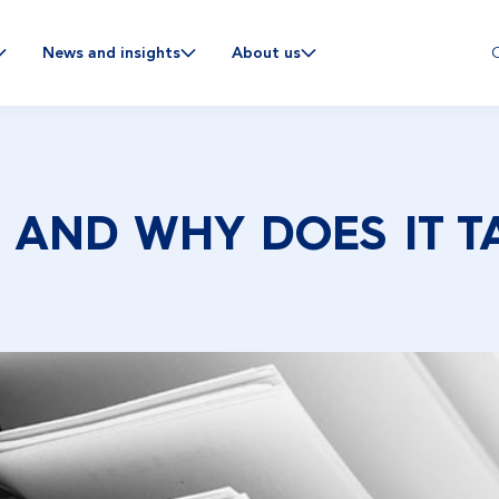
C
News and insights
About us
 AND WHY DOES IT T