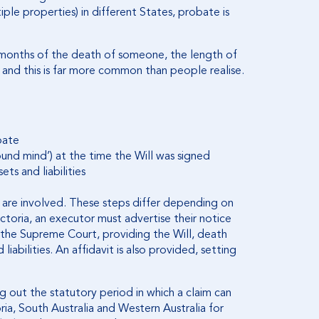
ple properties) in different States, probate is
 months of the death of someone, the length of
 and this is far more common than people realise.
bate
ound mind’) at the time the Will was signed
ts and liabilities
s are involved. These steps differ depending on
ictoria, an executor must advertise their notice
 the Supreme Court, providing the Will, death
liabilities. An affidavit is also provided, setting
ting out the statutory period in which a claim can
ria, South Australia and Western Australia for