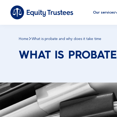
Our services
Home
What is probate and why does it take time
WHAT IS PROBATE