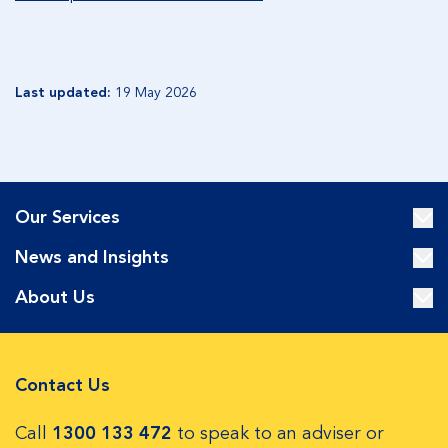
Last updated:
19 May 2026
Our Services
News and Insights
About Us
Contact Us
Call
1300 133 472
to speak to an adviser or