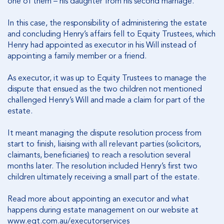
one of them – his daughter from his second marriage.
In this case, the responsibility of administering the estate
and concluding Henry’s affairs fell to Equity Trustees, which
Henry had appointed as executor in his Will instead of
appointing a family member or a friend.
As executor, it was up to Equity Trustees to manage the
dispute that ensued as the two children not mentioned
challenged Henry’s Will and made a claim for part of the
estate.
It meant managing the dispute resolution process from
start to finish, liaising with all relevant parties (solicitors,
claimants, beneficiaries) to reach a resolution several
months later. The resolution included Henry’s first two
children ultimately receiving a small part of the estate.
Read more about appointing an executor and what
happens during estate management on our website at
www.eqt.com.au/executorservices