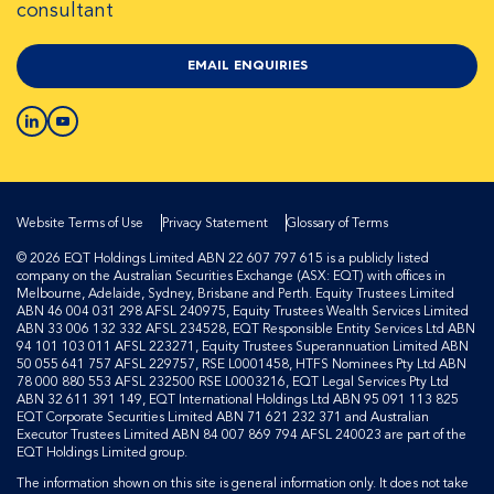
consultant
EMAIL ENQUIRIES
Website Terms of Use
Privacy Statement
Glossary of Terms
© 2026 EQT Holdings Limited ABN 22 607 797 615 is a publicly listed
company on the Australian Securities Exchange (ASX: EQT) with offices in
Melbourne, Adelaide, Sydney, Brisbane and Perth. Equity Trustees Limited
ABN 46 004 031 298 AFSL 240975, Equity Trustees Wealth Services Limited
ABN 33 006 132 332 AFSL 234528, EQT Responsible Entity Services Ltd ABN
94 101 103 011 AFSL 223271, Equity Trustees Superannuation Limited ABN
50 055 641 757 AFSL 229757, RSE L0001458, HTFS Nominees Pty Ltd ABN
78 000 880 553 AFSL 232500 RSE L0003216, EQT Legal Services Pty Ltd
ABN 32 611 391 149, EQT International Holdings Ltd ABN 95 091 113 825
EQT Corporate Securities Limited ABN 71 621 232 371 and Australian
Executor Trustees Limited ABN 84 007 869 794 AFSL 240023 are part of the
EQT Holdings Limited group.
The information shown on this site is general information only. It does not take