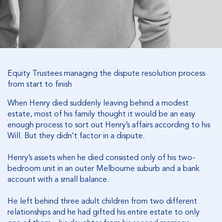
Equity Trustees managing the dispute resolution process
from start to finish
When Henry died suddenly leaving behind a modest
estate, most of his family thought it would be an easy
enough process to sort out Henry’s affairs according to his
Will. But they didn’t factor in a dispute.
Henry’s assets when he died consisted only of his two-
bedroom unit in an outer Melbourne suburb and a bank
account with a small balance.
He left behind three adult children from two different
relationships and he had gifted his entire estate to only