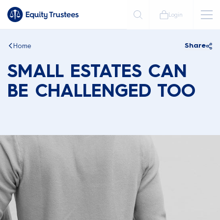
Login
Home
Share
SMALL ESTATES CAN
BE CHALLENGED TOO