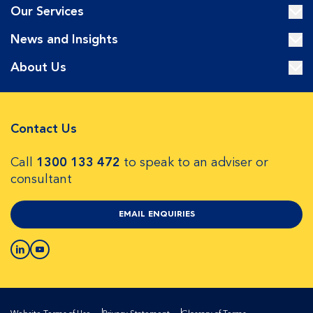
Our Services
News and Insights
About Us
Contact Us
Call
1300 133 472
to speak to an adviser or
consultant
EMAIL ENQUIRIES