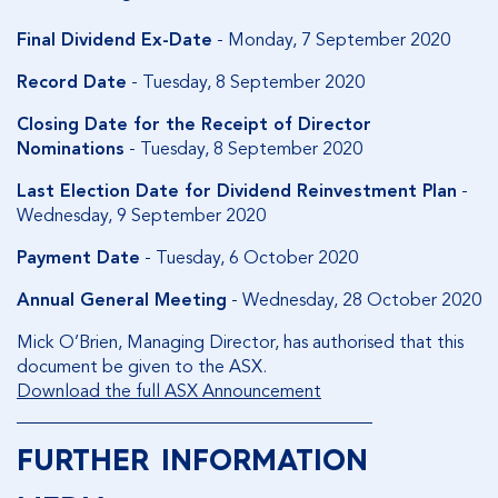
Final Dividend Ex-Date
- Monday, 7 September 2020
Record Date
- Tuesday, 8 September 2020
Closing Date for the Receipt of Director
Nominations
- Tuesday, 8 September 2020
Last Election Date for Dividend Reinvestment Plan
-
Wednesday, 9 September 2020
Payment Date
- Tuesday, 6 October 2020
Annual General Meeting
- Wednesday, 28 October 2020
Mick O’Brien, Managing Director, has authorised that this
document be given to the ASX.
Download the full ASX Announcement
________________________________________
FURTHER INFORMATION