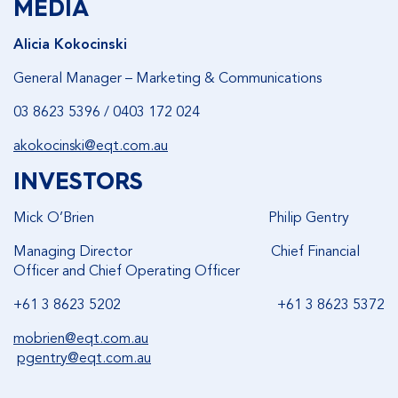
MEDIA
Alicia Kokocinski
General Manager – Marketing & Communications
03 8623 5396 / 0403 172 024
akokocinski@eqt.com.au
INVESTORS
Mick O’Brien Philip Gentry
Managing Director Chief Financial
Officer and Chief Operating Officer
+61 3 8623 5202 +61 3 8623 5372
mobrien@eqt.com.au
pgentry@eqt.com.au