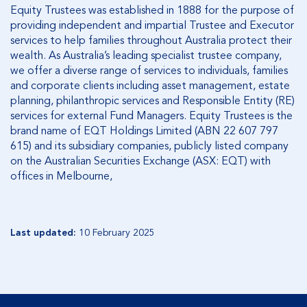
Equity Trustees was established in 1888 for the purpose of
providing independent and impartial Trustee and Executor
services to help families throughout Australia protect their
wealth. As Australia’s leading specialist trustee company,
we offer a diverse range of services to individuals, families
and corporate clients including asset management, estate
planning, philanthropic services and Responsible Entity (RE)
services for external Fund Managers. Equity Trustees is the
brand name of EQT Holdings Limited (ABN 22 607 797
615) and its subsidiary companies, publicly listed company
on the Australian Securities Exchange (ASX: EQT) with
offices in Melbourne,
Last updated:
10 February 2025