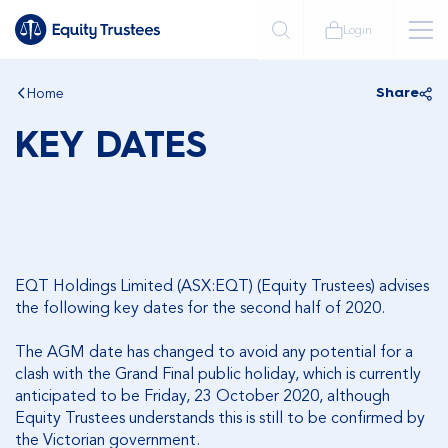
Login
Home
Share
KEY DATES
EQT Holdings Limited (ASX:EQT) (Equity Trustees) advises
the following key dates for the second half of 2020.
The AGM date has changed to avoid any potential for a
clash with the Grand Final public holiday, which is currently
anticipated to be Friday, 23 October 2020, although
Equity Trustees understands this is still to be confirmed by
the Victorian government.