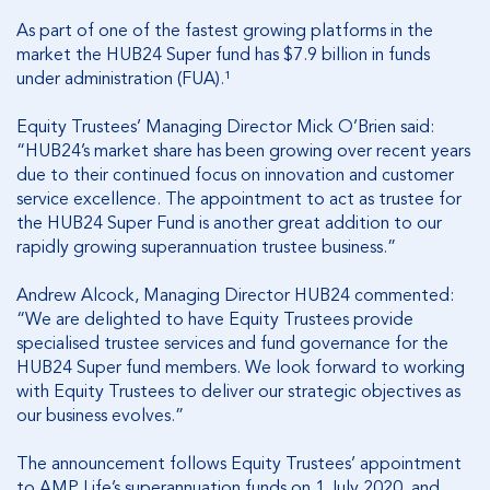
As part of one of the fastest growing platforms in the
market the HUB24 Super fund has $7.9 billion in funds
under administration (FUA).¹
Equity Trustees’ Managing Director Mick O’Brien said:
“HUB24’s market share has been growing over recent years
due to their continued focus on innovation and customer
service excellence. The appointment to act as trustee for
the HUB24 Super Fund is another great addition to our
rapidly growing superannuation trustee business.”
Andrew Alcock, Managing Director HUB24 commented:
“We are delighted to have Equity Trustees provide
specialised trustee services and fund governance for the
HUB24 Super fund members. We look forward to working
with Equity Trustees to deliver our strategic objectives as
our business evolves.”
The announcement follows Equity Trustees’ appointment
to AMP Life’s superannuation funds on 1 July 2020, and