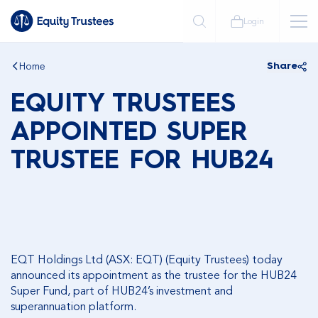
Login
Home
Share
EQUITY TRUSTEES
APPOINTED SUPER
TRUSTEE FOR HUB24
EQT Holdings Ltd (ASX: EQT) (Equity Trustees) today
announced its appointment as the trustee for the HUB24
Super Fund, part of HUB24’s investment and
superannuation platform.