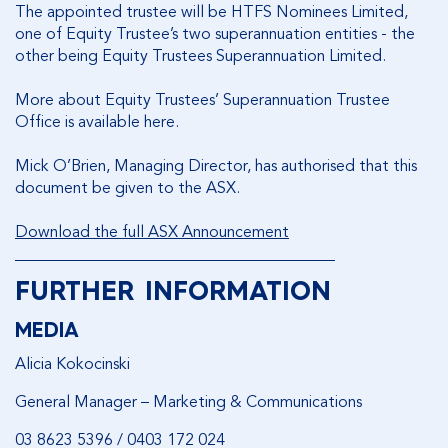
The appointed trustee will be HTFS Nominees Limited,
one of Equity Trustee’s two superannuation entities - the
other being Equity Trustees Superannuation Limited.
More about Equity Trustees’ Superannuation Trustee
Office is available here.
Mick O’Brien, Managing Director, has authorised that this
document be given to the ASX.
Download the full ASX Announcement
________________________________________
FURTHER INFORMATION
MEDIA
Alicia Kokocinski
General Manager – Marketing & Communications
03 8623 5396 / 0403 172 024