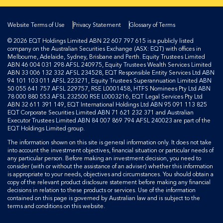
Website Terms of Use
Privacy Statement
Glossary of Terms
© 2026 EQT Holdings Limited ABN 22 607 797 615 is a publicly listed
company on the Australian Securities Exchange (ASX: EQT) with offices in
Melbourne, Adelaide, Sydney, Brisbane and Perth. Equity Trustees Limited
ABN 46 004 031 298 AFSL 240975, Equity Trustees Wealth Services Limited
ABN 33 006 132 332 AFSL 234528, EQT Responsible Entity Services Ltd ABN
94 101 103 011 AFSL 223271, Equity Trustees Superannuation Limited ABN
50 055 641 757 AFSL 229757, RSE L0001458, HTFS Nominees Pty Ltd ABN
78 000 880 553 AFSL 232500 RSE L0003216, EQT Legal Services Pty Ltd
ABN 32 611 391 149, EQT International Holdings Ltd ABN 95 091 113 825
EQT Corporate Securities Limited ABN 71 621 232 371 and Australian
Executor Trustees Limited ABN 84 007 869 794 AFSL 240023 are part of the
EQT Holdings Limited group.
The information shown on this site is general information only. It does not take
into account the investment objectives, financial situation or particular needs of
any particular person. Before making an investment decision, you need to
consider (with or without the assistance of an adviser) whether this information
is appropriate to your needs, objectives and circumstances. You should obtain a
copy of the relevant product disclosure statement before making any financial
decisions in relation to these products or services. Use of the information
contained on this page is governed by Australian law and is subject to the
terms and conditions on this website.