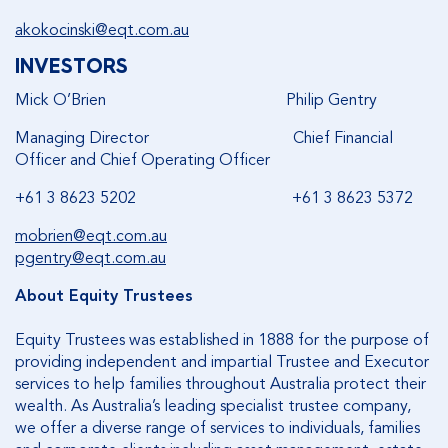
akokocinski@eqt.com.au
INVESTORS
Mick O’Brien Philip Gentry
Managing Director Chief Financial
Officer and Chief Operating Officer
+61 3 8623 5202 +61 3 8623 5372
mobrien@eqt.com.au
pgentry@eqt.com.au
About Equity Trustees
Equity Trustees was established in 1888 for the purpose of
providing independent and impartial Trustee and Executor
services to help families throughout Australia protect their
wealth. As Australia’s leading specialist trustee company,
we offer a diverse range of services to individuals, families