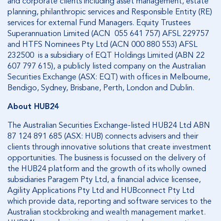
and corporate clients including asset management, estate
planning, philanthropic services and Responsible Entity (RE)
services for external Fund Managers. Equity Trustees
Superannuation Limited (ACN 055 641 757) AFSL 229757
and HTFS Nominees Pty Ltd (ACN 000 880 553) AFSL
232500 is a subsidiary of EQT Holdings Limited (ABN 22
607 797 615), a publicly listed company on the Australian
Securities Exchange (ASX: EQT) with offices in Melbourne,
Bendigo, Sydney, Brisbane, Perth, London and Dublin.
About HUB24
The Australian Securities Exchange-listed HUB24 Ltd ABN
87 124 891 685 (ASX: HUB) connects advisers and their
clients through innovative solutions that create investment
opportunities. The business is focussed on the delivery of
the HUB24 platform and the growth of its wholly owned
subsidiaries Paragem Pty Ltd, a financial advice licensee,
Agility Applications Pty Ltd and HUBconnect Pty Ltd
which provide data, reporting and software services to the
Australian stockbroking and wealth management market.