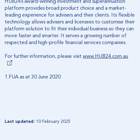
HUB24’s award-winning investment and superannuation
platform provides broad product choice and a market-
leading experience for advisers and their clients. Its flexible
technology allows advisers and licensees to customise their
platform solution to fit their individual business so they can
move faster and smarter. It serves a growing number of
respected and high-profile financial services companies.
For further information, please visit
www.HUB24.com.au
1.FUA as at 30 June 2020
Last updated:
10 February 2025