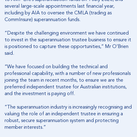
several large-scale appointments last financial year,
including by AIA to oversee the CMLA (trading as
CommInsure) superannuation funds.
“Despite the challenging environment we have continued
to invest in the superannuation trustee business to ensure it
is positioned to capture these opportunities,” Mr O’Brien
said.
“We have focused on building the technical and
professional capability, with a number of new professionals
joining the team in recent months, to ensure we are the
preferred independent trustee for Australian institutions,
and the investment is paying off.
“The superannuation industry is increasingly recognising and
valuing the role of an independent trustee in ensuring a
robust, secure superannuation system and protecting
member interests.”