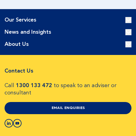
Our Services
News and Insights
About Us
Contact Us
Call
1300 133 472
to speak to an adviser or
consultant
EMAIL ENQUIRIES