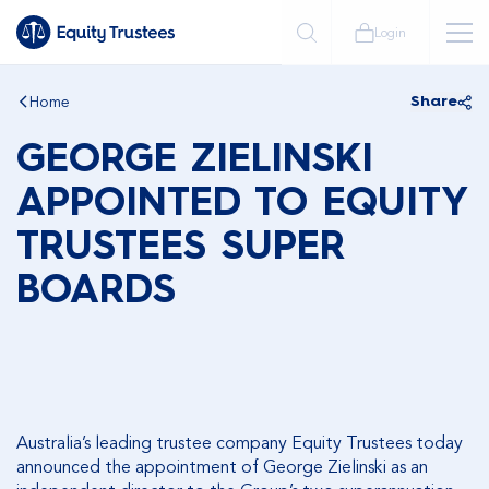
Login
Home
Share
GEORGE ZIELINSKI
APPOINTED TO EQUITY
TRUSTEES SUPER
BOARDS
Australia’s leading trustee company Equity Trustees today
announced the appointment of George Zielinski as an