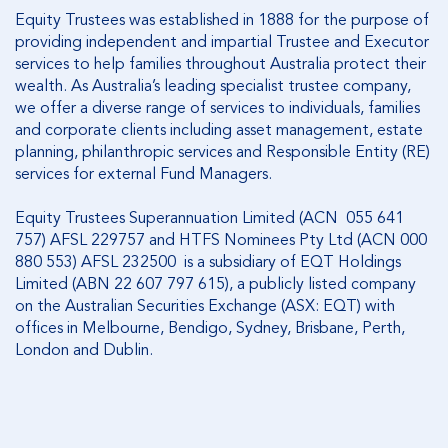
Equity Trustees was established in 1888 for the purpose of
providing independent and impartial Trustee and Executor
services to help families throughout Australia protect their
wealth. As Australia’s leading specialist trustee company,
we offer a diverse range of services to individuals, families
and corporate clients including asset management, estate
planning, philanthropic services and Responsible Entity (RE)
services for external Fund Managers.
Equity Trustees Superannuation Limited (ACN 055 641
757) AFSL 229757 and HTFS Nominees Pty Ltd (ACN 000
880 553) AFSL 232500 is a subsidiary of EQT Holdings
Limited (ABN 22 607 797 615), a publicly listed company
on the Australian Securities Exchange (ASX: EQT) with
offices in Melbourne, Bendigo, Sydney, Brisbane, Perth,
London and Dublin.