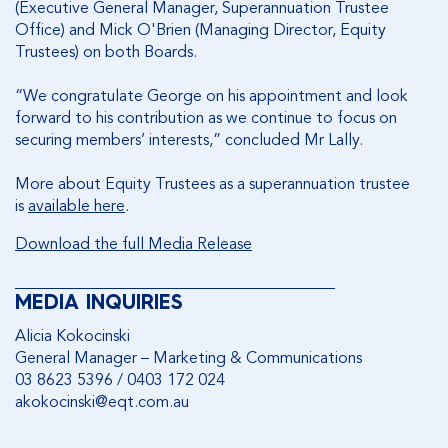
(Executive General Manager, Superannuation Trustee
Office) and Mick O'Brien (Managing Director, Equity
Trustees) on both Boards.
“We congratulate George on his appointment and look
forward to his contribution as we continue to focus on
securing members’ interests,” concluded Mr Lally.
More about Equity Trustees as a superannuation trustee
is
available here
.
Download the full Media Release
________________________________________
MEDIA INQUIRIES
Alicia Kokocinski
General Manager – Marketing & Communications
03 8623 5396 / 0403 172 024
akokocinski@eqt.com.au