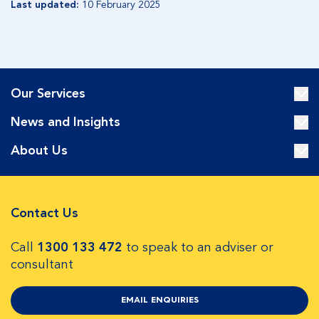
Last updated:
10 February 2025
Our Services
News and Insights
About Us
Contact Us
Call
1300 133 472
to speak to an adviser or
consultant
EMAIL ENQUIRIES