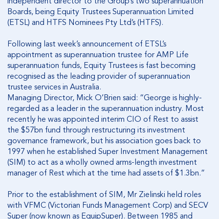
independent director to the Group’s two superannuation
Boards, being Equity Trustees Superannuation Limited
(ETSL) and HTFS Nominees Pty Ltd’s (HTFS).
Following last week’s announcement of ETSL’s
appointment as superannuation trustee for AMP Life
superannuation funds, Equity Trustees is fast becoming
recognised as the leading provider of superannuation
trustee services in Australia.
Managing Director, Mick O’Brien said: “George is highly-
regarded as a leader in the superannuation industry. Most
recently he was appointed interim CIO of Rest to assist
the $57bn fund through restructuring its investment
governance framework, but his association goes back to
1997 when he established Super Investment Management
(SIM) to act as a wholly owned arms-length investment
manager of Rest which at the time had assets of $1.3bn.”
Prior to the establishment of SIM, Mr Zielinski held roles
with VFMC (Victorian Funds Management Corp) and SECV
Super (now known as EquipSuper). Between 1985 and