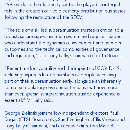
1995 while in the electricity sector, he played an integral
role in the creation of five electricity distribution businesses
following the restructure of the SECV.
“The role of a skilled superannuation trustee is critical to a
robust, secure superannuation system and requires leaders
who understand the dynamics of investment and member
outcomes and the technical complexities of governance
and regulation,” said Tony Lally, Chairman of both Boards.
“Recent market volatility and the impacts of COVID-19,
including unprecedented numbers of people accessing
part of their superannuation early, alongside an inherently
complex regulatory environment means that now more
than ever, specialist superannuation trustee experience is
essential,” Mr Lally said.
George Zielinski joins fellow independent directors Paul
Rogan (ETSL Board only), Sue Everingham, Ellis Varejes and
Tony Lally (Chairman), and executive directors Mark Blair