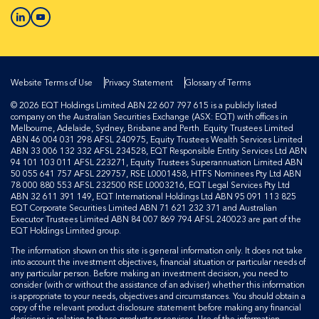
Website Terms of Use
Privacy Statement
Glossary of Terms
© 2026 EQT Holdings Limited ABN 22 607 797 615 is a publicly listed
company on the Australian Securities Exchange (ASX: EQT) with offices in
Melbourne, Adelaide, Sydney, Brisbane and Perth. Equity Trustees Limited
ABN 46 004 031 298 AFSL 240975, Equity Trustees Wealth Services Limited
ABN 33 006 132 332 AFSL 234528, EQT Responsible Entity Services Ltd ABN
94 101 103 011 AFSL 223271, Equity Trustees Superannuation Limited ABN
50 055 641 757 AFSL 229757, RSE L0001458, HTFS Nominees Pty Ltd ABN
78 000 880 553 AFSL 232500 RSE L0003216, EQT Legal Services Pty Ltd
ABN 32 611 391 149, EQT International Holdings Ltd ABN 95 091 113 825
EQT Corporate Securities Limited ABN 71 621 232 371 and Australian
Executor Trustees Limited ABN 84 007 869 794 AFSL 240023 are part of the
EQT Holdings Limited group.
The information shown on this site is general information only. It does not take
into account the investment objectives, financial situation or particular needs of
any particular person. Before making an investment decision, you need to
consider (with or without the assistance of an adviser) whether this information
is appropriate to your needs, objectives and circumstances. You should obtain a
copy of the relevant product disclosure statement before making any financial