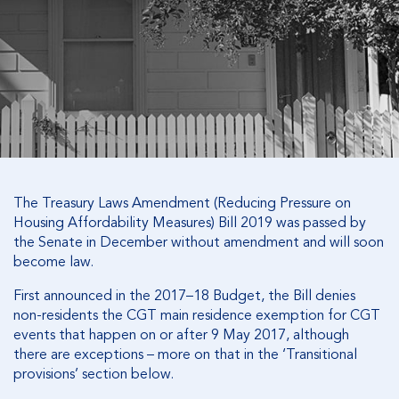
The Treasury Laws Amendment (Reducing Pressure on
Housing Affordability Measures) Bill 2019 was passed by
the Senate in December without amendment and will soon
become law.
First announced in the 2017–18 Budget, the Bill denies
non-residents the CGT main residence exemption for CGT
events that happen on or after 9 May 2017, although
there are exceptions – more on that in the ‘Transitional
provisions’ section below.