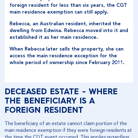
foreign resident for less than six years, the CGT
main residence exemption can still apply.
Rebecca, an Australian resident, inherited the
dwelling from Edwina. Rebecca moved into it and
established it as her main residence.
When Rebecca later sells the property, she can
access the main residence exception for the
whole period of ownership since February 2011.
DECEASED ESTATE - WHERE
THE BENEFICIARY IS A
FOREIGN RESIDENT
The beneficiary of an estate cannot claim portion of the
main residence exemption if they were foreign residents at
the time the CGT event occurred. This applies regardless