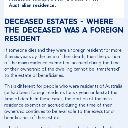
Australian residence.
DECEASED ESTATES - WHERE
THE DECEASED WAS A FOREIGN
RESIDENT
If someone dies and they were a foreign resident for more
than six years by the time of their death, then the portion
of the main residence exemption accrued during the time
of their ownership of the dwelling cannot be ‘transferred’
to the estate or beneficiaries.
This is different for people who were residents of Australia
(or had been foreign residents for six years or less) at the
time of death. In these cases, the portion of the main
residence exemption accrued during the time of their
ownership continues to be available to the executor or
beneficiaries of their estate.