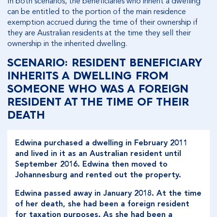
In both scenarios, the beneficiaries who inherit a dwelling
can be entitled to the portion of the main residence
exemption accrued during the time of their ownership if
they are Australian residents at the time they sell their
ownership in the inherited dwelling.
SCENARIO: RESIDENT BENEFICIARY
INHERITS A DWELLING FROM
SOMEONE WHO WAS A FOREIGN
RESIDENT AT THE TIME OF THEIR
DEATH
Edwina purchased a dwelling in February 2011
and lived in it as an Australian resident until
September 2016. Edwina then moved to
Johannesburg and rented out the property.
Edwina passed away in January 2018. At the time
of her death, she had been a foreign resident
for taxation purposes. As she had been a