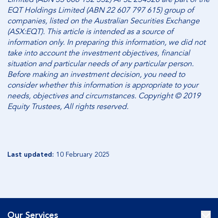
EQT Holdings Limited (ABN 22 607 797 615) group of
companies, listed on the Australian Securities Exchange
(ASX:EQT). This article is intended as a source of
information only. In preparing this information, we did not
take into account the investment objectives, financial
situation and particular needs of any particular person.
Before making an investment decision, you need to
consider whether this information is appropriate to your
needs, objectives and circumstances. Copyright © 2019
Equity Trustees, All rights reserved.
Last updated:
10 February 2025
Our Services