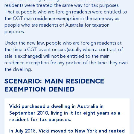
residents were treated the same way for tax purposes.
That is, people who are foreign residents were entitled to
the CGT main residence exemption in the same way as
people who are residents of Australia for taxation
purposes.
Under the new law, people who are foreign residents at
the time a CGT event occurs (usually when a contract of
sale is exchanged) will not be entitled to the main
residence exemption for any portion of the time they own
the dwelling.
SCENARIO: MAIN RESIDENCE
EXEMPTION DENIED
Vicki purchased a dwelling in Australia in
September 2010, living in it for eight years as a
resident for tax purposes.
In July 2018, Vicki moved to New York and rented