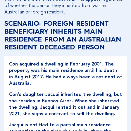
of whether the person they inherited from was an
Australian or foreign resident.
SCENARIO: FOREIGN RESIDENT
BENEFICIARY INHERITS MAIN
RESIDENCE FROM AN AUSTRALIAN
RESIDENT DECEASED PERSON
Con acquired a dwelling in February 2001. The
property was his main residence until his death
in August 2017. He had always been a resident of
Australia.
Con’s daughter Jacqui inherited the dwelling, but
she resides in Buenos Aires. When she inherited
the dwelling, Jacqui rented it out and in January
2021, she signs a contract to sell the dwelling.
Jacqui is entitled to a partial main residence