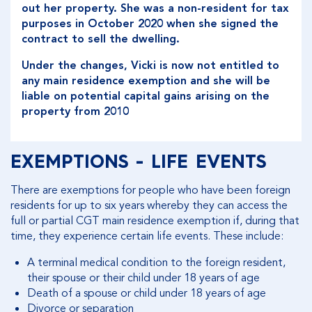
out her property. She was a non-resident for tax
purposes in October 2020 when she signed the
contract to sell the dwelling.
Under the changes, Vicki is now not entitled to
any main residence exemption and she will be
liable on potential capital gains arising on the
property from 2010
EXEMPTIONS - LIFE EVENTS
There are exemptions for people who have been foreign
residents for up to six years whereby they can access the
full or partial CGT main residence exemption if, during that
time, they experience certain life events. These include:
A terminal medical condition to the foreign resident,
their spouse or their child under 18 years of age
Death of a spouse or child under 18 years of age
Divorce or separation