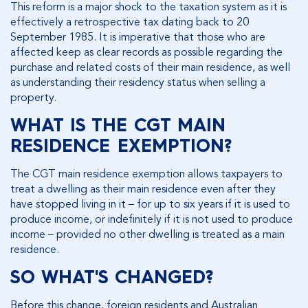
This reform is a major shock to the taxation system as it is
effectively a retrospective tax dating back to 20
September 1985. It is imperative that those who are
affected keep as clear records as possible regarding the
purchase and related costs of their main residence, as well
as understanding their residency status when selling a
property.
WHAT IS THE CGT MAIN
RESIDENCE EXEMPTION?
The CGT main residence exemption allows taxpayers to
treat a dwelling as their main residence even after they
have stopped living in it – for up to six years if it is used to
produce income, or indefinitely if it is not used to produce
income – provided no other dwelling is treated as a main
residence.
SO WHAT'S CHANGED?
Before this change, foreign residents and Australian