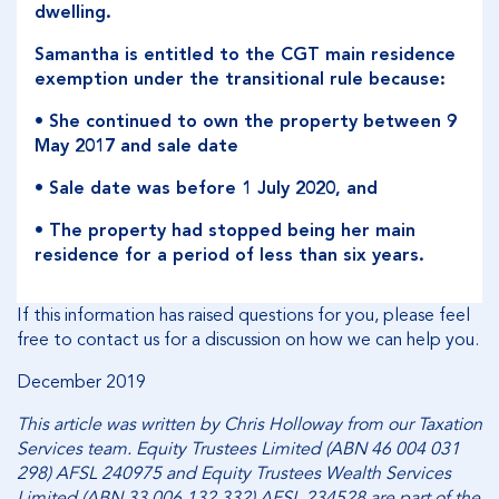
dwelling.
Samantha is entitled to the CGT main residence
exemption under the transitional rule because:
• She continued to own the property between 9
May 2017 and sale date
• Sale date was before 1 July 2020, and
• The property had stopped being her main
residence for a period of less than six years.
If this information has raised questions for you, please feel
free to contact us for a discussion on how we can help you.
December 2019
This article was written by Chris Holloway from our Taxation
Services team. Equity Trustees Limited (ABN 46 004 031
298) AFSL 240975 and Equity Trustees Wealth Services
Limited (ABN 33 006 132 332) AFSL 234528 are part of the