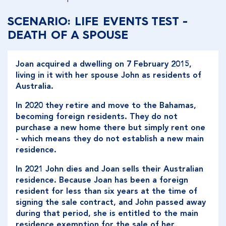
SCENARIO: LIFE EVENTS TEST -
DEATH OF A SPOUSE
Joan acquired a dwelling on 7 February 2015,
living in it with her spouse John as residents of
Australia.
In 2020 they retire and move to the Bahamas,
becoming foreign residents. They do not
purchase a new home there but simply rent one
- which means they do not establish a new main
residence.
In 2021 John dies and Joan sells their Australian
residence. Because Joan has been a foreign
resident for less than six years at the time of
signing the sale contract, and John passed away
during that period, she is entitled to the main
residence exemption for the sale of her