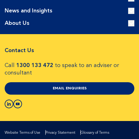
News and Insights
About Us
Contact Us
Call
1300 133 472
to speak to an adviser or
consultant
EMAIL ENQUIRIES
Website Terms of Use
Privacy Statement
Glossary of Terms