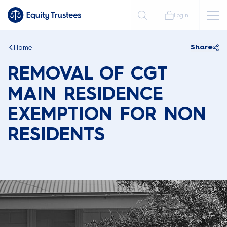
Login
Home
Share
REMOVAL OF CGT
MAIN RESIDENCE
EXEMPTION FOR NON
RESIDENTS