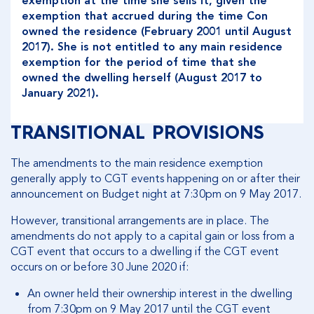
exemption at the time she sells it, given the
exemption that accrued during the time Con
owned the residence (February 2001 until August
2017). She is not entitled to any main residence
exemption for the period of time that she
owned the dwelling herself (August 2017 to
January 2021).
TRANSITIONAL PROVISIONS
The amendments to the main residence exemption
generally apply to CGT events happening on or after their
announcement on Budget night at 7:30pm on 9 May 2017.
However, transitional arrangements are in place. The
amendments do not apply to a capital gain or loss from a
CGT event that occurs to a dwelling if the CGT event
occurs on or before 30 June 2020 if:
An owner held their ownership interest in the dwelling
from 7:30pm on 9 May 2017 until the CGT event