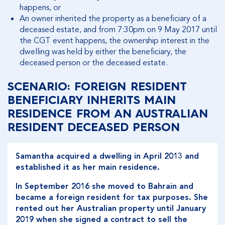
happens, or
An owner inherited the property as a beneficiary of a
deceased estate, and from 7:30pm on 9 May 2017 until
the CGT event happens, the ownership interest in the
dwelling was held by either the beneficiary, the
deceased person or the deceased estate.
SCENARIO: FOREIGN RESIDENT
BENEFICIARY INHERITS MAIN
RESIDENCE FROM AN AUSTRALIAN
RESIDENT DECEASED PERSON
Samantha acquired a dwelling in April 2013 and
established it as her main residence.
In September 2016 she moved to Bahrain and
became a foreign resident for tax purposes. She
rented out her Australian property until January
2019 when she signed a contract to sell the