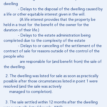
dwelling
- Delays to the disposal of the dwelling caused by
a life or other equitable interest given in the will.
(A life interest provides that the property be
held in a trust for the benefit of the owner for the
duration of their life.)
- Delays to the estate administration being
completed due to the complexity of the estate
- Delays to or cancelling of the settlement of the
contract of sale for reasons outside of the control of the
people who
are responsible for (and benefit from) the sale of
the dwelling.
2. The dwelling was listed for sale as soon as practically
possible after those circumstances listed in point 1 were
resolved (and the sale was actively
managed to completion).
3. The sale settled within 12 months after the dwelling