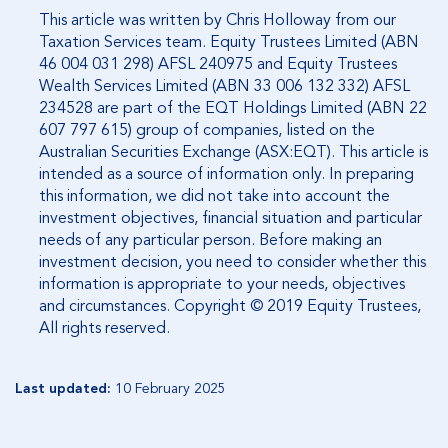
This article was written by Chris Holloway from our
Taxation Services team. Equity Trustees Limited (ABN
46 004 031 298) AFSL 240975 and Equity Trustees
Wealth Services Limited (ABN 33 006 132 332) AFSL
234528 are part of the EQT Holdings Limited (ABN 22
607 797 615) group of companies, listed on the
Australian Securities Exchange (ASX:EQT). This article is
intended as a source of information only. In preparing
this information, we did not take into account the
investment objectives, financial situation and particular
needs of any particular person. Before making an
investment decision, you need to consider whether this
information is appropriate to your needs, objectives
and circumstances. Copyright © 2019 Equity Trustees,
All rights reserved.
Last updated:
10 February 2025