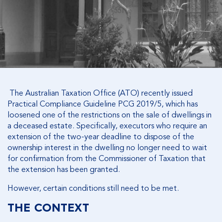
The Australian Taxation Office (ATO) recently issued
Practical Compliance Guideline PCG 2019/5, which has
loosened one of the restrictions on the sale of dwellings in
a deceased estate. Specifically, executors who require an
extension of the two-year deadline to dispose of the
ownership interest in the dwelling no longer need to wait
for confirmation from the Commissioner of Taxation that
the extension has been granted.
However, certain conditions still need to be met.
THE CONTEXT