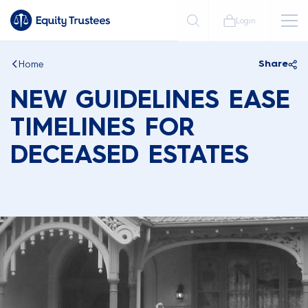
Login
Home
Share
NEW GUIDELINES EASE
TIMELINES FOR
DECEASED ESTATES