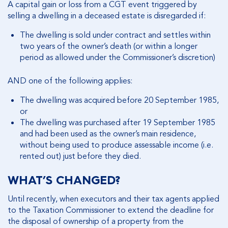
A capital gain or loss from a CGT event triggered by
selling a dwelling in a deceased estate is disregarded if:
The dwelling is sold under contract and settles within
two years of the owner’s death (or within a longer
period as allowed under the Commissioner’s discretion)
AND one of the following applies:
The dwelling was acquired before 20 September 1985,
or
The dwelling was purchased after 19 September 1985
and had been used as the owner’s main residence,
without being used to produce assessable income (i.e.
rented out) just before they died.
WHAT’S CHANGED?
Until recently, when executors and their tax agents applied
to the Taxation Commissioner to extend the deadline for
the disposal of ownership of a property from the