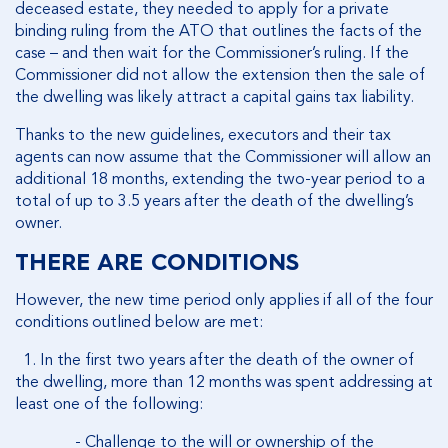
deceased estate, they needed to apply for a private
binding ruling from the ATO that outlines the facts of the
case – and then wait for the Commissioner’s ruling. If the
Commissioner did not allow the extension then the sale of
the dwelling was likely attract a capital gains tax liability.
Thanks to the new guidelines, executors and their tax
agents can now assume that the Commissioner will allow an
additional 18 months, extending the two-year period to a
total of up to 3.5 years after the death of the dwelling’s
owner.
THERE ARE CONDITIONS
However, the new time period only applies if
all
of the four
conditions outlined below are met:
1. In the first two years after the death of the owner of
the dwelling, more than 12 months was spent addressing at
least one of the following:
- Challenge to the will or ownership of the