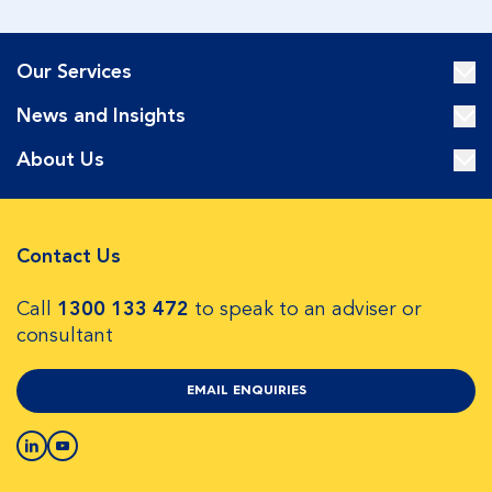
Our Services
News and Insights
About Us
Contact Us
Call
1300 133 472
to speak to an adviser or
consultant
EMAIL ENQUIRIES