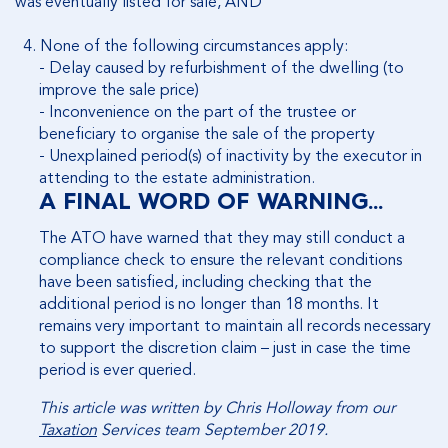
was eventually listed for sale, AND
4.
None
of the following circumstances apply:
-
Delay caused by refurbishment of the dwelling (to
improve the sale price)
-
Inconvenience on the part of the trustee or
beneficiary to organise the sale of the property
-
Unexplained period(s) of inactivity by the executor in
attending to the estate administration.
A FINAL WORD OF WARNING…
The ATO have warned that they may still conduct a
compliance check to ensure the relevant conditions
have been satisfied, including checking that the
additional period is no longer than 18 months. It
remains very important to maintain all records necessary
to support the discretion claim – just in case the time
period is ever queried.
This article was written by Chris Holloway from our
Taxation
Services team September 2019.