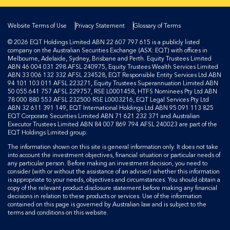
Website Terms of Use
Privacy Statement
Glossary of Terms
© 2026 EQT Holdings Limited ABN 22 607 797 615 is a publicly listed
company on the Australian Securities Exchange (ASX: EQT) with offices in
Melbourne, Adelaide, Sydney, Brisbane and Perth. Equity Trustees Limited
ABN 46 004 031 298 AFSL 240975, Equity Trustees Wealth Services Limited
ABN 33 006 132 332 AFSL 234528, EQT Responsible Entity Services Ltd ABN
94 101 103 011 AFSL 223271, Equity Trustees Superannuation Limited ABN
50 055 641 757 AFSL 229757, RSE L0001458, HTFS Nominees Pty Ltd ABN
78 000 880 553 AFSL 232500 RSE L0003216, EQT Legal Services Pty Ltd
ABN 32 611 391 149, EQT International Holdings Ltd ABN 95 091 113 825
EQT Corporate Securities Limited ABN 71 621 232 371 and Australian
Executor Trustees Limited ABN 84 007 869 794 AFSL 240023 are part of the
EQT Holdings Limited group.
The information shown on this site is general information only. It does not take
into account the investment objectives, financial situation or particular needs of
any particular person. Before making an investment decision, you need to
consider (with or without the assistance of an adviser) whether this information
is appropriate to your needs, objectives and circumstances. You should obtain a
copy of the relevant product disclosure statement before making any financial
decisions in relation to these products or services. Use of the information
contained on this page is governed by Australian law and is subject to the
terms and conditions on this website.