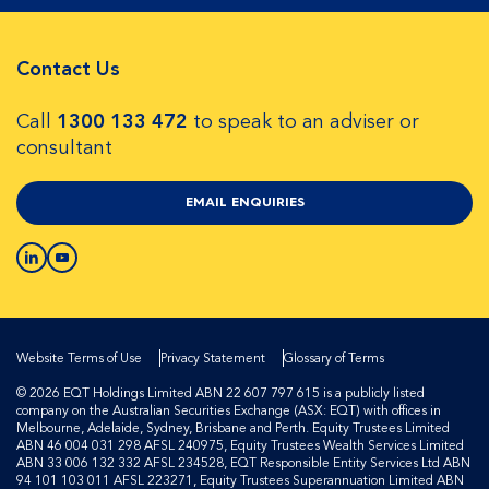
Contact Us
Call
1300 133 472
to speak to an adviser or
consultant
EMAIL ENQUIRIES
Website Terms of Use
Privacy Statement
Glossary of Terms
© 2026 EQT Holdings Limited ABN 22 607 797 615 is a publicly listed
company on the Australian Securities Exchange (ASX: EQT) with offices in
Melbourne, Adelaide, Sydney, Brisbane and Perth. Equity Trustees Limited
ABN 46 004 031 298 AFSL 240975, Equity Trustees Wealth Services Limited
ABN 33 006 132 332 AFSL 234528, EQT Responsible Entity Services Ltd ABN
94 101 103 011 AFSL 223271, Equity Trustees Superannuation Limited ABN