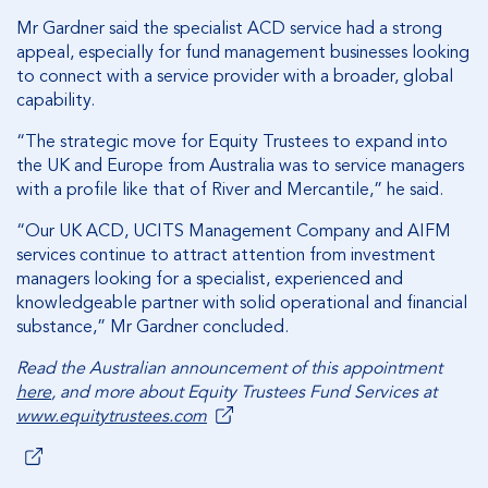
Mr Gardner said the specialist ACD service had a strong
appeal, especially for fund management businesses looking
to connect with a service provider with a broader, global
capability.
“The strategic move for Equity Trustees to expand into
the UK and Europe from Australia was to service managers
with a profile like that of River and Mercantile,” he said.
“Our UK ACD, UCITS Management Company and AIFM
services continue to attract attention from investment
managers looking for a specialist, experienced and
knowledgeable partner with solid operational and financial
substance,” Mr Gardner concluded.
Read the Australian announcement of this appointment
here
, and more about Equity Trustees Fund Services at
www.equitytrustees.com