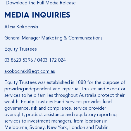
Download the Full Media Release
MEDIA INQUIRIES
Alicia Kokocinski
General Manager Marketing & Communications
Equity Trustees
03 8623 5396 / 0403 172 024
akokocinski@eqt.com.au
Equity Trustees was established in 1888 for the purpose of
providing independent and impartial Trustee and Executor
services to help families throughout Australia protect their
wealth. Equity Trustees Fund Services provides fund
governance, risk and compliance, service provider
oversight, product assistance and regulatory reporting
services to investment managers, from locations in
Melbourne, Sydney, New York, London and Dublin.