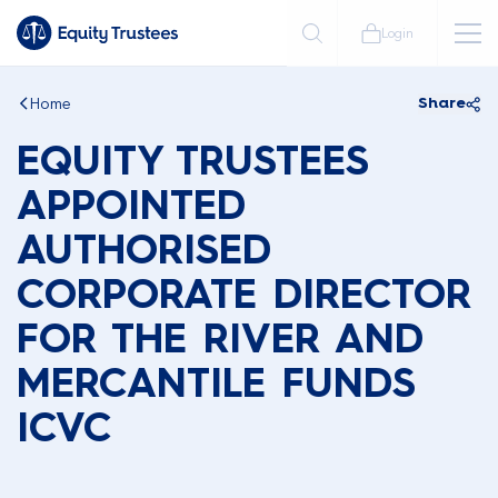
Login
Home
Share
EQUITY TRUSTEES
APPOINTED
AUTHORISED
CORPORATE DIRECTOR
FOR THE RIVER AND
MERCANTILE FUNDS
ICVC