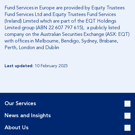
Fund Services in Europe are provided by Equity Trustees
Fund Services Ltd and Equity Trustees Fund Services
(Ireland) Limited which are part of the EQT Holdings
Limited group (ABN 22 607 797 615), a publicly listed
company on the Australian Securities Exchange (ASX: EQT)
with offices in Melbourne, Bendigo, Sydney, Brisbane,
Perth, London and Dublin
Last updated:
10 February 2025
Our Services
News and Insights
About Us