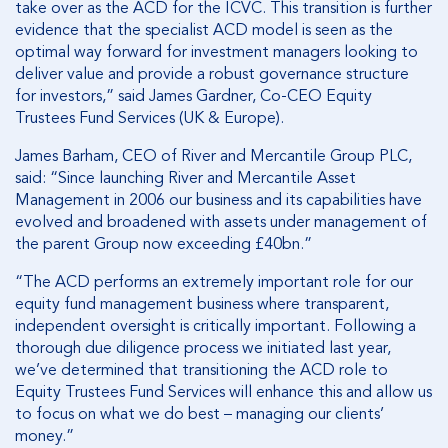
take over as the ACD for the ICVC. This transition is further
evidence that the specialist ACD model is seen as
the
optimal way forward for investment managers looking to
deliver value and provide a robust governance structure
for investors,”
said James Gardner, Co-CEO Equity
Trustees Fund Services (UK & Europe).
James Barham, CEO of River and Mercantile Group PLC,
said: “Since launching River and Mercantile Asset
Management in 2006 our business and its capabilities have
evolved and broadened with assets under management of
the parent Group now exceeding £40bn.”
“The ACD performs an extremely important role for our
equity fund management business where transparent,
independent oversight is critically important. Following a
thorough due diligence process we initiated last year,
we’ve determined that transitioning the ACD role to
Equity Trustees Fund Services will enhance this and allow us
to focus on what we do best – managing our clients’
money.”