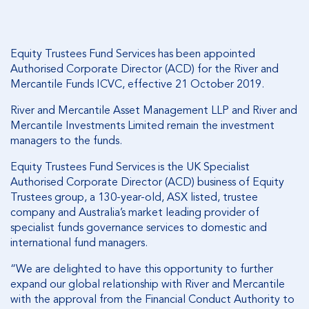
Equity Trustees Fund Services has been appointed
Authorised Corporate Director (ACD) for the River and
Mercantile Funds ICVC, effective 21 October 2019.
River and Mercantile Asset Management LLP and River and
Mercantile Investments Limited remain the investment
managers to the funds.
Equity Trustees Fund Services is the UK Specialist
Authorised Corporate Director (ACD) business of Equity
Trustees group, a 130-year-old, ASX listed, trustee
company and Australia’s market leading provider of
specialist funds governance services to domestic and
international fund managers.
“We are delighted to have this opportunity to further
expand our global relationship with River and Mercantile
with the approval from the Financial Conduct Authority to