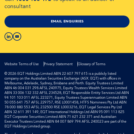
consultant
EMAIL ENQUIRIES
Website Terms of Use
Privacy Statement
Glossary of Terms
© 2026 EQT Holdings Limited ABN 22 607 797 615 is a publicly listed
company on the Australian Securities Exchange (ASX: EQT) with offices in
Melbourne, Adelaide, Sydney, Brisbane and Perth. Equity Trustees Limited
ABN 46 004 031 298 AFSL 240975, Equity Trustees Wealth Services Limited
ABN 33 006 132 332 AFSL 234528, EQT Responsible Entity Services Ltd ABN
94 101 103 011 AFSL 223271, Equity Trustees Superannuation Limited ABN
50 055 641 757 AFSL 229757, RSE L0001458, HTFS Nominees Pty Ltd ABN
78 000 880 553 AFSL 232500 RSE L0003216, EQT Legal Services Pty Ltd
ABN 32 611 391 149, EQT International Holdings Ltd ABN 95 091 113 825
EQT Corporate Securities Limited ABN 71 621 232 371 and Australian
Executor Trustees Limited ABN 84 007 869 794 AFSL 240023 are part of the
EQT Holdings Limited group.