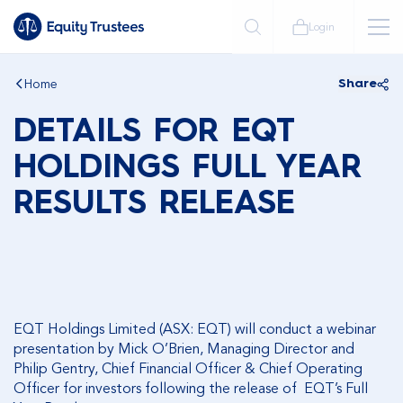
Login
Home
Share
DETAILS FOR EQT
HOLDINGS FULL YEAR
RESULTS RELEASE
EQT Holdings Limited (ASX: EQT) will conduct a webinar
presentation by Mick O’Brien, Managing Director and
Philip Gentry, Chief Financial Officer & Chief Operating
Officer for investors following the release of EQT’s Full