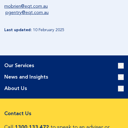
mobrien@eqt.com.au
pgentry@eqt.com.au
Last updated:
10 February 2025
Our Services
News and Insights
About Us
Contact Us
Call
1300 133 472
to speak to an adviser or