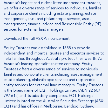
Australia’s largest and oldest listed independent trustees,
we offer a diverse range of services to individuals, families
and corporate clients including estate planning, estate
management, trust and philanthropic services, asset
management, financial advice and Responsible Entity (RE)
services for external fund managers.
Download the full ASX Announcement
Equity Trustees was established in 1888 to provide
independent and impartial trustee and executor services to
help families throughout Australia protect their wealth. As
Australia’s leading specialist trustee company, Equity
Trustees offers a diverse range of services to individuals,
families and corporate clients including asset management,
estate planning, philanthropic services and responsible
entity services for external fund managers. Equity Trustees
is the brand name of EQT Holdings Limited (ABN 22 607
797 615) and its subsidiary companies. EQT Holdings
Limited is listed on the Australian Securities Exchange (ASX:
EQT) and has offices in Melbourne, Bendigo, Sydney,