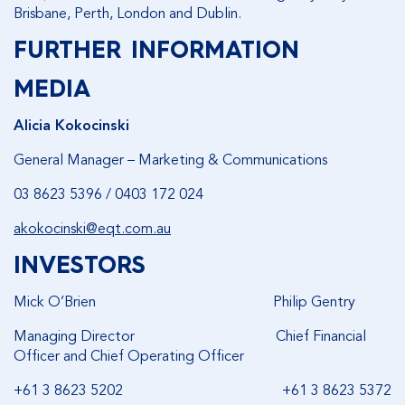
Brisbane, Perth, London and Dublin.
FURTHER INFORMATION
MEDIA
Alicia Kokocinski
General Manager – Marketing & Communications
03 8623 5396 / 0403 172 024
akokocinski@eqt.com.au
INVESTORS
Mick O’Brien Philip Gentry
Managing Director Chief Financial
Officer and Chief Operating Officer
+61 3 8623 5202 +61 3 8623 5372