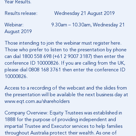
Year Results.
Results release: Wednesday 21 August 2019
Webinar: 9.30am – 10.30am, Wednesday 21
August 2019
Those intending to join the webinar must register here.
Those who prefer to listen to the presentation by phone
can dial 1800 558 698 (+61 2 9007 3187) then enter the
conference ID 10000826. If you are calling from the UK,
please dial 0808 168 3761 then enter the conference ID
10000826.
Access to a recording of the webcast and the slides from
the presentation will be available the next business day at
www.eqt.com.au/shareholders
Company Overview: Equity Trustees was established in
1888 for the purpose of providing independent and
impartial Trustee and Executor services to help families
throughout Australia protect their wealth. As one of