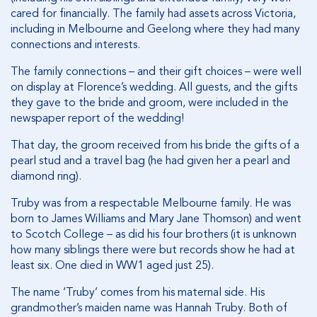
cared for financially. The family had assets across Victoria,
including in Melbourne and Geelong where they had many
connections and interests.
The family connections – and their gift choices – were well
on display at Florence’s wedding. All guests, and the gifts
they gave to the bride and groom, were included in the
newspaper report of the wedding!
That day, the groom received from his bride the gifts of a
pearl stud and a travel bag (he had given her a pearl and
diamond ring).
Truby was from a respectable Melbourne family. He was
born to James Williams and Mary Jane Thomson) and went
to Scotch College – as did his four brothers (it is unknown
how many siblings there were but records show he had at
least six. One died in WW1 aged just 25).
The name ‘Truby’ comes from his maternal side. His
grandmother’s maiden name was Hannah Truby. Both of