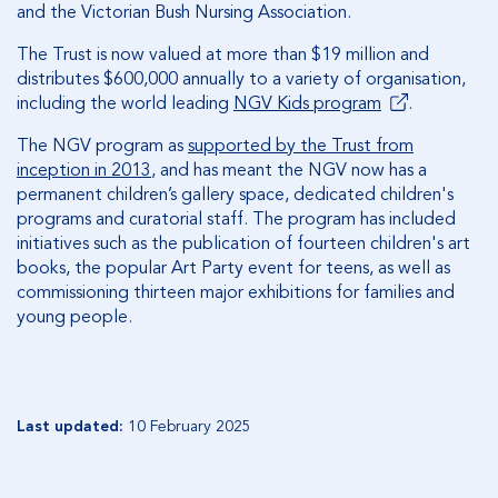
and the Victorian Bush Nursing Association.
The Trust is now valued at more than $19 million and
distributes $600,000 annually to a variety of organisation,
including the world leading
NGV Kids program
.
The NGV program as
supported by the Trust from
inception in 2013
, and has meant the NGV now has a
permanent children’s gallery space, dedicated children's
programs and curatorial staff. The program has included
initiatives such as the publication of fourteen children's art
books, the popular Art Party event for teens, as well as
commissioning thirteen major exhibitions for families and
young people.
Last updated:
10 February 2025