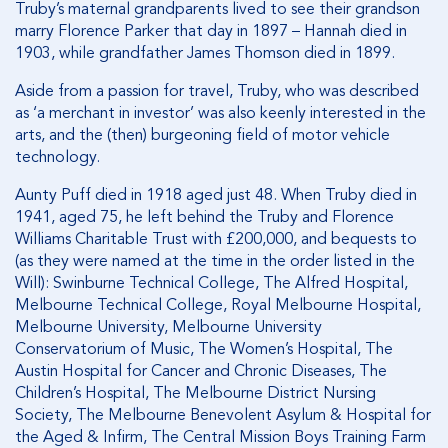
Truby’s maternal grandparents lived to see their grandson
marry Florence Parker that day in 1897 – Hannah died in
1903, while grandfather James Thomson died in 1899.
Aside from a passion for travel, Truby, who was described
as ‘a merchant in investor’ was also keenly interested in the
arts, and the (then) burgeoning field of motor vehicle
technology.
Aunty Puff died in 1918 aged just 48. When Truby died in
1941, aged 75, he left behind the Truby and Florence
Williams Charitable Trust with £200,000, and bequests to
(as they were named at the time in the order listed in the
Will): Swinburne Technical College, The Alfred Hospital,
Melbourne Technical College, Royal Melbourne Hospital,
Melbourne University, Melbourne University
Conservatorium of Music, The Women’s Hospital, The
Austin Hospital for Cancer and Chronic Diseases, The
Children’s Hospital, The Melbourne District Nursing
Society, The Melbourne Benevolent Asylum & Hospital for
the Aged & Infirm, The Central Mission Boys Training Farm