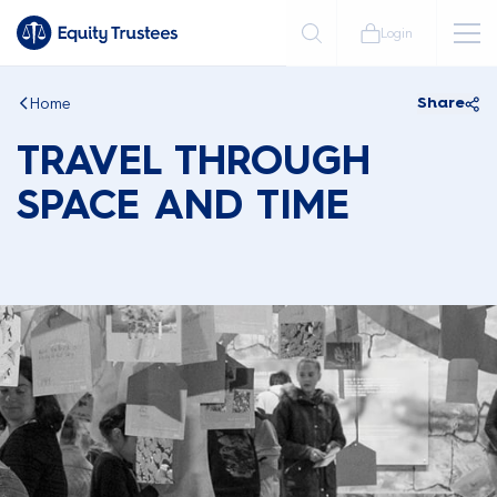
Login
Home
Share
TRAVEL THROUGH
SPACE AND TIME