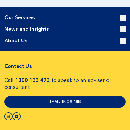
Our Services
News and Insights
About Us
Contact Us
Call
1300 133 472
to speak to an adviser or
consultant
EMAIL ENQUIRIES