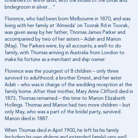
streamers of white satin, with the initials of the bride and
bridegroom in silver…”
Florence, who had been born Melbourne in 1870, and was
living with her family at ‘Almeida’ on Toorak Rd in Toorak,
was given away by her father, Thomas James Parker and
accompanied by two of her sisters – Adah and Marion
(May). The Parkers were, by all accounts, a well-to do
family, with Thomas arriving in Australia from London to
make his fortune as a merchant and ship owner.
Florence was the youngest of 8 children – only three
survived to adulthood; a brother Ernest, and her sister
Adah – who was in charge of the wedding reception at the
family home. After their mother, Mary Anne Clifford died in
1873, Thomas remarried – this time to Marion Elizabeth
Hollings. Thomas and Marion had two more children – but
only May, who was a part of the bridal party, survived.
Marion died in 1887.
When Thomas died in April 1900, he left his his family
(including his own siblings and extended family) very well