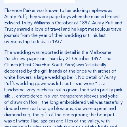
Florence Parker was known to her adoring nephews as
Aunty Puff; they were page boys when she married Ernest
Edward Truby Williams in October of 1897. Aunty Puff and
Truby shared a love of travel and he kept meticulous travel
journals from the year of their wedding until his last
overseas trip to India in 1937.
The wedding was reported in detail in the Melbourne
Punch newspaper on Thursday 21 October 1897. The
Church (Christ Church in South Yarra) was ‘artistically
decorated by the girl friends of the bride with arches of
white flowers, a large wedding bell’. No detail of Aunty
Puff’s wedding gown was left out – she wore “… a
handsome ivory duchesse satin gown, lined with pretty pink
silk… embroidered in silver, transparent sleeves and yoke
of drawn chiffon ; the long embroidered veil was tastefully
draped over real orange blossoms; she wore a pearl and
diamond ring, the gift of the bridegroom; the bouquet
was of white lilac, azaleas and lilies of the valley, with