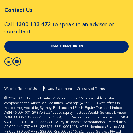
Contact Us
Call
1300 133 472
to speak to an adviser or
consultant
EMAIL ENQUIRIES
Website Terms of Use
Privacy Statement
Glossary of Terms
© 2026 EQT Holdings Limited ABN 22 607 797 615 is a publicly listed
company on the Australian Securities Exchange (ASX: EQT) with offices in
Melbourne, Adelaide, Sydney, Brisbane and Perth. Equity Trustees Limited
ABN 46 004 031 298 AFSL 240975, Equity Trustees Wealth Services Limited
ABN 33 006 132 332 AFSL 234528, EQT Responsible Entity Services Ltd ABN
94 101 103 011 AFSL 223271, Equity Trustees Superannuation Limited ABN
50 055 641 757 AFSL 229757, RSE L0001458, HTFS Nominees Pty Ltd ABN
78 000 880 553 AFSL 232500 RSE L0003216, EQT Legal Services Pty Ltd