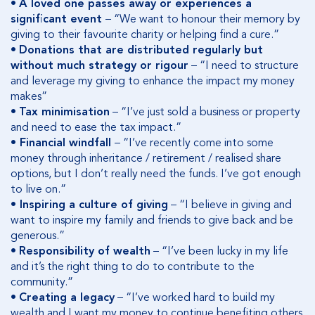
•
A loved one passes away or experiences a
significant event
– “We want to honour their memory by
giving to their favourite charity or helping find a cure.”
•
Donations that are distributed regularly but
without much strategy or rigour
– “I need to structure
and leverage my giving to enhance the impact my money
makes”
•
Tax minimisation
– “I’ve just sold a business or property
and need to ease the tax impact.”
•
Financial windfall
– “I’ve recently come into some
money through inheritance / retirement / realised share
options, but I don’t really need the funds. I’ve got enough
to live on.”
•
Inspiring a culture of giving
– “I believe in giving and
want to inspire my family and friends to give back and be
generous.”
•
Responsibility of wealth
– “I’ve been lucky in my life
and it’s the right thing to do to contribute to the
community.”
•
Creating a legacy
– “I’ve worked hard to build my
wealth and I want my money to continue benefiting others