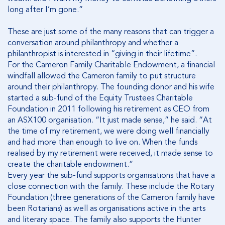
long after I’m gone.”
These are just some of the many reasons that can trigger a
conversation around philanthropy and whether a
philanthropist is interested in “giving in their lifetime”.
For the Cameron Family Charitable Endowment, a financial
windfall allowed the Cameron family to put structure
around their philanthropy. The founding donor and his wife
started a sub-fund of the Equity Trustees Charitable
Foundation in 2011 following his retirement as CEO from
an ASX100 organisation. “It just made sense,” he said. “At
the time of my retirement, we were doing well financially
and had more than enough to live on. When the funds
realised by my retirement were received, it made sense to
create the charitable endowment.”
Every year the sub-fund supports organisations that have a
close connection with the family. These include the Rotary
Foundation (three generations of the Cameron family have
been Rotarians) as well as organisations active in the arts
and literary space. The family also supports the Hunter