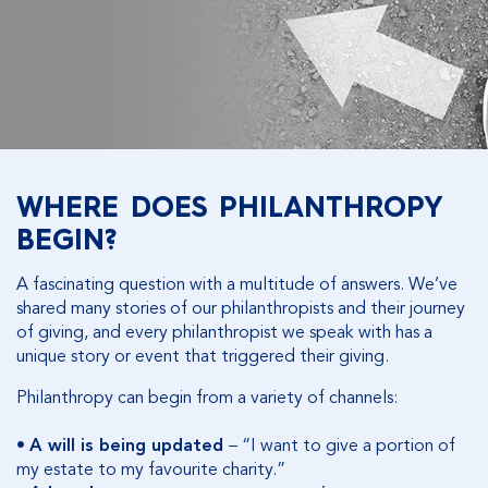
WHERE DOES PHILANTHROPY
BEGIN?
A fascinating question with a multitude of answers. We’ve
shared many stories of our philanthropists and their journey
of giving, and every philanthropist we speak with has a
unique story or event that triggered their giving.
Philanthropy can begin from a variety of channels:
•
A will is being updated
– “I want to give a portion of
my estate to my favourite charity.”