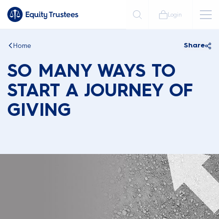
Login
Home
Share
SO MANY WAYS TO
START A JOURNEY OF
GIVING