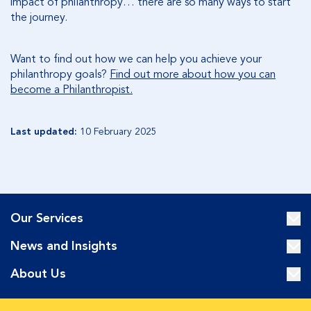
impact of philanthropy… there are so many ways to start
the journey.
Want to find out how we can help you achieve your
philanthropy goals?
Find out more about how you can
become a Philanthropist.
Last updated:
10 February 2025
Our Services
News and Insights
About Us