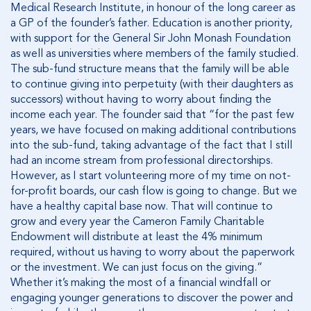
Medical Research Institute, in honour of the long career as
a GP of the founder’s father. Education is another priority,
with support for the General Sir John Monash Foundation
as well as universities where members of the family studied.
The sub-fund structure means that the family will be able
to continue giving into perpetuity (with their daughters as
successors) without having to worry about finding the
income each year. The founder said that “for the past few
years, we have focused on making additional contributions
into the sub-fund, taking advantage of the fact that I still
had an income stream from professional directorships.
However, as I start volunteering more of my time on not-
for-profit boards, our cash flow is going to change. But we
have a healthy capital base now. That will continue to
grow and every year the Cameron Family Charitable
Endowment will distribute at least the 4% minimum
required, without us having to worry about the paperwork
or the investment. We can just focus on the giving.”
Whether it’s making the most of a financial windfall or
engaging younger generations to discover the power and