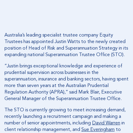
Australia’s leading specialist trustee company Equity
Trustees has appointed Justin Watts to the newly created
position of Head of Risk and Superannuation Strategy in its
expanding national Superannuation Trustee Office (STO).
“Justin brings exceptional knowledge and experience of
prudential supervision across businesses in the
superannuation, insurance and banking sectors, having spent
more than seven years at the Australian Prudential
Regulation Authority (APRA),” said Mark Blair, Executive
General Manager of the Superannuation Trustee Office.
The STO is currently growing to meet increasing demand,
recently launching a recruitment campaign and making a
number of senior appointments, including
David Warren
in
client relationship management, and
Sue Everingham
to