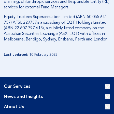
planning, philanthropic services and Responsible Entity (RE)
services for external Fund Managers.
Equity Trustees Superannuation Limited (ABN 50 055 641
757) AFSL 229757is a subsidiary of EQT Holdings Limited
(ABN 22 607 797 615), a publicly listed company on the
Australian Securities Exchange (ASX: EQT) with offices in
Melbourne, Bendigo, Sydney, Brisbane, Perth and London.
Last updated:
10 February 2025
Our Services
News and Insights
About Us