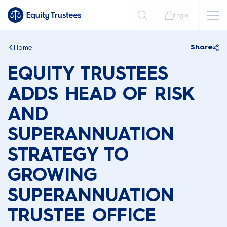
Login
Home
Share
EQUITY TRUSTEES
ADDS HEAD OF RISK
AND
SUPERANNUATION
STRATEGY TO
GROWING
SUPERANNUATION
TRUSTEE OFFICE