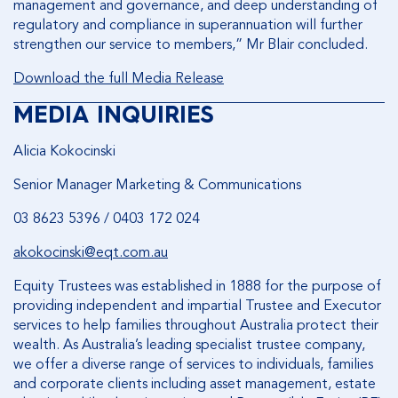
management and governance, and deep understanding of
regulatory and compliance in superannuation will further
strengthen our service to members,” Mr Blair concluded.
Download the full Media Release
MEDIA INQUIRIES
Alicia Kokocinski
Senior Manager Marketing & Communications
03 8623 5396 / 0403 172 024
akokocinski@eqt.com.au
Equity Trustees was established in 1888 for the purpose of
providing independent and impartial Trustee and Executor
services to help families throughout Australia protect their
wealth. As Australia’s leading specialist trustee company,
we offer a diverse range of services to individuals, families
and corporate clients including asset management, estate