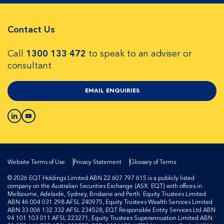
Contact Us
Call
1300 133 472
to speak to an adviser or
consultant
EMAIL ENQUIRIES
Website Terms of Use
Privacy Statement
Glossary of Terms
© 2026 EQT Holdings Limited ABN 22 607 797 615 is a publicly listed
company on the Australian Securities Exchange (ASX: EQT) with offices in
Melbourne, Adelaide, Sydney, Brisbane and Perth. Equity Trustees Limited
ABN 46 004 031 298 AFSL 240975, Equity Trustees Wealth Services Limited
ABN 33 006 132 332 AFSL 234528, EQT Responsible Entity Services Ltd ABN
94 101 103 011 AFSL 223271, Equity Trustees Superannuation Limited ABN