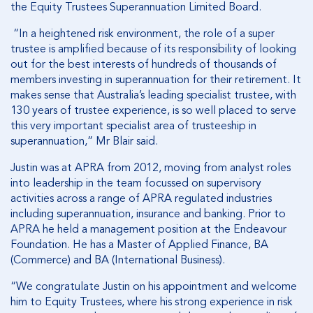
the Equity Trustees Superannuation Limited Board.
“In a heightened risk environment, the role of a super
trustee is amplified because of its responsibility of looking
out for the best interests of hundreds of thousands of
members investing in superannuation for their retirement. It
makes sense that Australia’s leading specialist trustee, with
130 years of trustee experience, is so well placed to serve
this very important specialist area of trusteeship in
superannuation,” Mr Blair said.
Justin was at APRA from 2012, moving from analyst roles
into leadership in the team focussed on supervisory
activities across a range of APRA regulated industries
including superannuation, insurance and banking. Prior to
APRA he held a management position at the Endeavour
Foundation. He has a Master of Applied Finance, BA
(Commerce) and BA (International Business).
“We congratulate Justin on his appointment and welcome
him to Equity Trustees, where his strong experience in risk