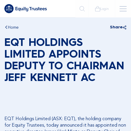
Login
Home
Share
EQT HOLDINGS
LIMITED APPOINTS
DEPUTY TO CHAIRMAN
JEFF KENNETT AC
EQT Holdings Limited (ASX: EQT), the holding company
for Equity Trustees, today announced it has appointed non