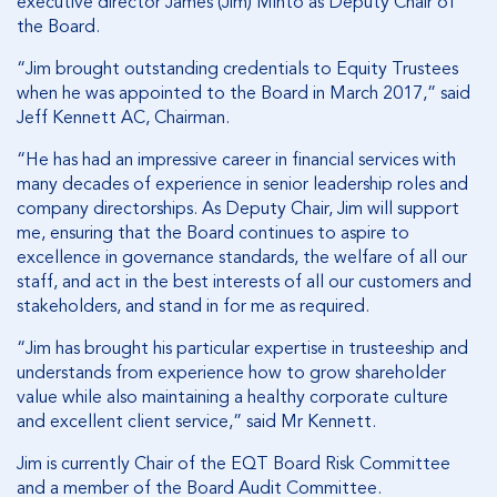
executive director James (Jim) Minto as Deputy Chair of
the Board.
“Jim brought outstanding credentials to Equity Trustees
when he was appointed to the Board in March 2017,” said
Jeff Kennett AC, Chairman.
“He has had an impressive career in financial services with
many decades of experience in senior leadership roles and
company directorships. As Deputy Chair, Jim will support
me, ensuring that the Board continues to aspire to
excellence in governance standards, the welfare of all our
staff, and act in the best interests of all our customers and
stakeholders, and stand in for me as required.
“Jim has brought his particular expertise in trusteeship and
understands from experience how to grow shareholder
value while also maintaining a healthy corporate culture
and excellent client service,” said Mr Kennett.
Jim is currently Chair of the EQT Board Risk Committee
and a member of the Board Audit Committee.