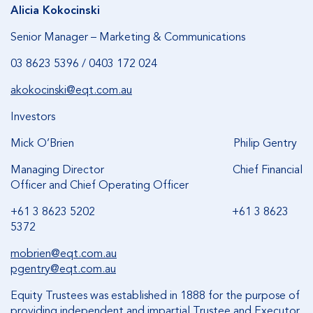
Alicia Kokocinski
Senior Manager – Marketing & Communications
03 8623 5396 / 0403 172 024
akokocinski@eqt.com.au
Investors
Mick O’Brien Philip Gentry
Managing Director Chief Financial
Officer and Chief Operating Officer
+61 3 8623 5202 +61 3 8623
5372
mobrien@eqt.com.au
pgentry@eqt.com.au
Equity Trustees was established in 1888 for the purpose of
providing independent and impartial Trustee and Executor