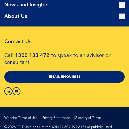
News and Insights
About Us
Contact Us
Call
1300 133 472
to speak to an adviser or
consultant
EMAIL ENQUIRIES
Website Terms of Use
Privacy Statement
Glossary of Terms
© 2026 EQT Holdings Limited ABN 22 607 797 615 is a publicly listed