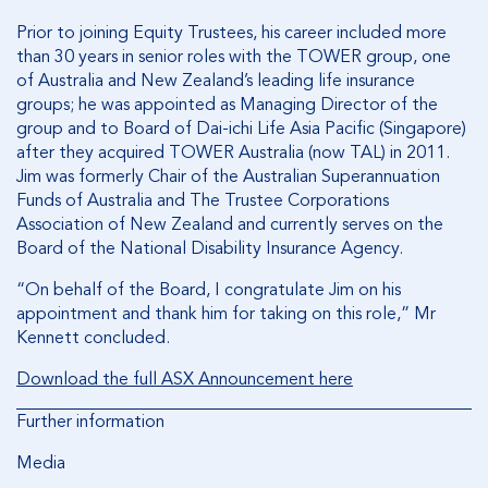
Prior to joining Equity Trustees, his career included more
than 30 years in senior roles with the TOWER group, one
of Australia and New Zealand’s leading life insurance
groups; he was appointed as Managing Director of the
group and to Board of Dai-ichi Life Asia Pacific (Singapore)
after they acquired TOWER Australia (now TAL) in 2011.
Jim was formerly Chair of the Australian Superannuation
Funds of Australia and The Trustee Corporations
Association of New Zealand and currently serves on the
Board of the National Disability Insurance Agency.
“On behalf of the Board, I congratulate Jim on his
appointment and thank him for taking on this role,” Mr
Kennett concluded.
Download the full ASX Announcement here
Further information
Media