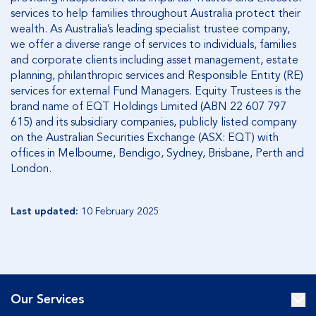
services to help families throughout Australia protect their
wealth. As Australia’s leading specialist trustee company,
we offer a diverse range of services to individuals, families
and corporate clients including asset management, estate
planning, philanthropic services and Responsible Entity (RE)
services for external Fund Managers. Equity Trustees is the
brand name of EQT Holdings Limited (ABN 22 607 797
615) and its subsidiary companies, publicly listed company
on the Australian Securities Exchange (ASX: EQT) with
offices in Melbourne, Bendigo, Sydney, Brisbane, Perth and
London.
Last updated:
10 February 2025
Our Services