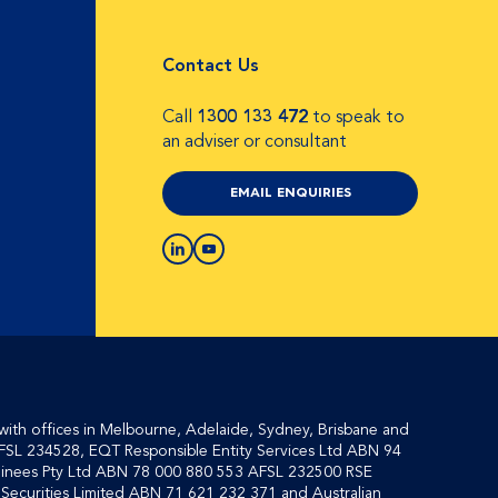
Contact Us
Call
1300 133 472
to speak to
an adviser or consultant
EMAIL ENQUIRIES
with offices in Melbourne, Adelaide, Sydney, Brisbane and
FSL 234528, EQT Responsible Entity Services Ltd ABN 94
inees Pty Ltd ABN 78 000 880 553 AFSL 232500 RSE
ecurities Limited ABN 71 621 232 371 and Australian