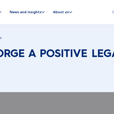
C
News and insights
About us
s
RGE A POSITIVE LEG