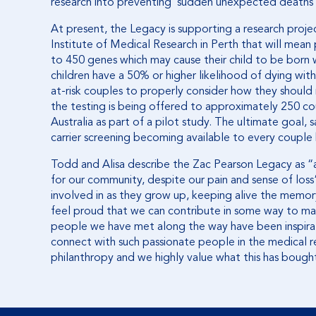
research into preventing ‘sudden unexpected deaths i
At present, the Legacy is supporting a research proj
Institute of Medical Research in Perth that will mean
to 450 genes which may cause their child to be born wit
children have a 50% or higher likelihood of dying within 
at-risk couples to properly consider how they should 
the testing is being offered to approximately 250 co
Australia as part of a pilot study. The ultimate goal, 
carrier screening becoming available to every couple 
Todd and Alisa describe the Zac Pearson Legacy as “
for our community, despite our pain and sense of loss”.
involved in as they grow up, keeping alive the memor
feel proud that we can contribute in some way to mak
people we have met along the way have been inspirat
connect with such passionate people in the medical r
philanthropy and we highly value what this has bought