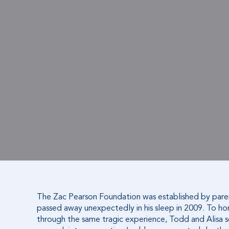
The Zac Pearson Foundation was established by pare
passed away unexpectedly in his sleep in 2009. To h
through the same tragic experience, Todd and Alisa 