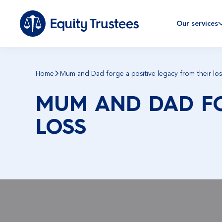
Our services
Home
Mum and Dad forge a positive legacy from their los
MUM AND DAD FO
LOSS