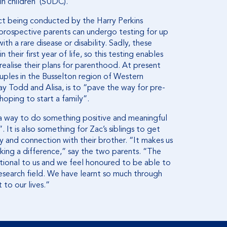
n children’ (SUDC).
ect being conducted by the Harry Perkins
 prospective parents can undergo testing for up
h a rare disease or disability. Sadly, these
their first year of life, so this testing enables
realise their plans for parenthood. At present
uples in the Busselton region of Western
say Todd and Alisa, is to “pave the way for pre-
hoping to start a family”.
a way to do something positive and meaningful
 It is also something for Zac’s siblings to get
y and connection with their brother. “It makes us
ing a difference,” say the two parents. “The
ional to us and we feel honoured to be able to
esearch field. We have learnt so much through
 to our lives.”