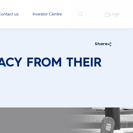
ontact us
Investor Centre
Login
Share
ACY FROM THEIR