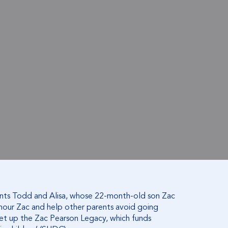
nts Todd and Alisa, whose 22-month-old son Zac
onour Zac and help other parents avoid going
set up the Zac Pearson Legacy, which funds