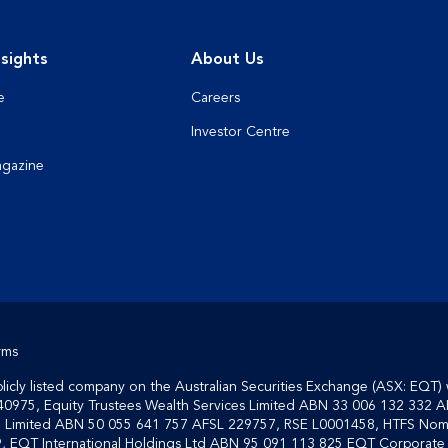
sights
About Us
e
Careers
Investor Centre
agazine
rms
cly listed company on the Australian Securities Exchange (ASX: EQT) 
40975, Equity Trustees Wealth Services Limited ABN 33 006 132 332 A
on Limited ABN 50 055 641 757 AFSL 229757, RSE L0001458, HTFS Nom
, EQT International Holdings Ltd ABN 95 091 113 825 EQT Corporate S