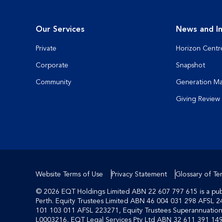
Our Services
News and In
Private
Horizon Centr
Corporate
Snapshot
Community
Generation M
Giving Review
Website Terms of Use
Privacy Statement
Glossary of Te
© 2026 EQT Holdings Limited ABN 22 607 797 615 is a publi
Perth. Equity Trustees Limited ABN 46 004 031 298 AFSL 2
101 103 011 AFSL 223271, Equity Trustees Superannuati
L0003216, EQT Legal Services Pty Ltd ABN 32 611 391 149