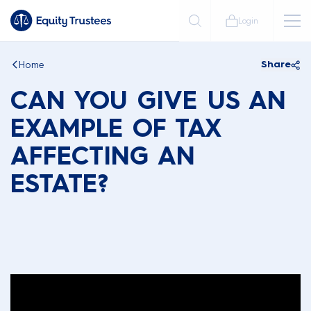
Login
Home
Share
CAN YOU GIVE US AN
EXAMPLE OF TAX
AFFECTING AN
ESTATE?