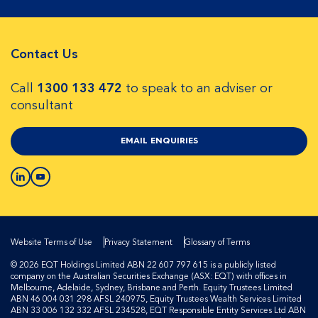
Contact Us
Call
1300 133 472
to speak to an adviser or
consultant
EMAIL ENQUIRIES
Website Terms of Use
Privacy Statement
Glossary of Terms
© 2026 EQT Holdings Limited ABN 22 607 797 615 is a publicly listed
company on the Australian Securities Exchange (ASX: EQT) with offices in
Melbourne, Adelaide, Sydney, Brisbane and Perth. Equity Trustees Limited
ABN 46 004 031 298 AFSL 240975, Equity Trustees Wealth Services Limited
ABN 33 006 132 332 AFSL 234528, EQT Responsible Entity Services Ltd ABN