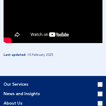
Last updated:
10 February 2025
Our Services
News and Insights
About Us