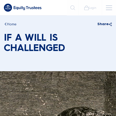
Login
Home
Share
IF A WILL IS
CHALLENGED