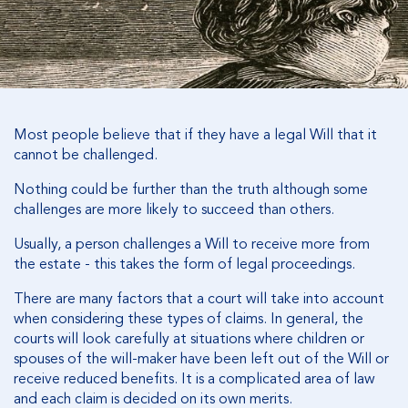
Most people believe that if they have a legal Will that it
cannot be challenged.
Nothing could be further than the truth although some
challenges are more likely to succeed than others.
Usually, a person challenges a Will to receive more from
the estate - this takes the form of legal proceedings.
There are many factors that a court will take into account
when considering these types of claims. In general, the
courts will look carefully at situations where children or
spouses of the will-maker have been left out of the Will or
receive reduced benefits. It is a complicated area of law
and each claim is decided on its own merits.