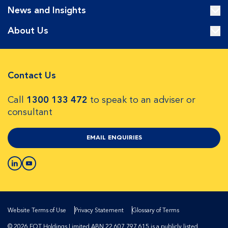
News and Insights
About Us
Contact Us
Call
1300 133 472
to speak to an adviser or
consultant
EMAIL ENQUIRIES
Website Terms of Use
Privacy Statement
Glossary of Terms
© 2026 EQT Holdings Limited ABN 22 607 797 615 is a publicly listed