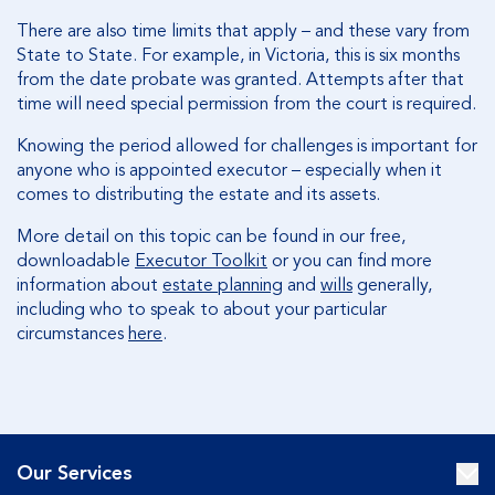
There are also time limits that apply – and these vary from
State to State. For example, in Victoria, this is six months
from the date probate was granted. Attempts after that
time will need special permission from the court is required.
Knowing the period allowed for challenges is important for
anyone who is appointed executor – especially when it
comes to distributing the estate and its assets.
More detail on this topic can be found in our free,
downloadable
Executor Toolkit
or you can find more
information about
estate planning
and
wills
generally,
including who to speak to about your particular
circumstances
here
.
Our Services