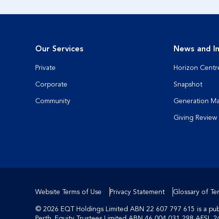
Our Services
News and In
Private
Horizon Centr
Corporate
Snapshot
Community
Generation M
Giving Review
Website Terms of Use
Privacy Statement
Glossary of Te
© 2026 EQT Holdings Limited ABN 22 607 797 615 is a publi
Perth. Equity Trustees Limited ABN 46 004 031 298 AFSL 2