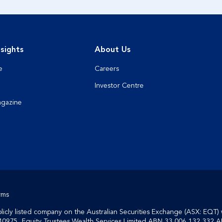
sights
About Us
e
Careers
Investor Centre
agazine
rms
cly listed company on the Australian Securities Exchange (ASX: EQT) 
40975, Equity Trustees Wealth Services Limited ABN 33 006 132 332 A