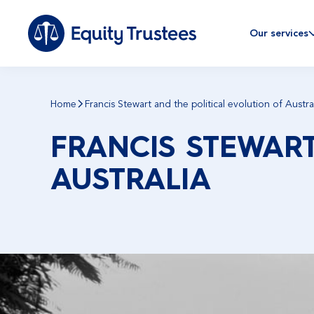
Our services
Home
Francis Stewart and the political evolution of Austra
FRANCIS STEWART
AUSTRALIA