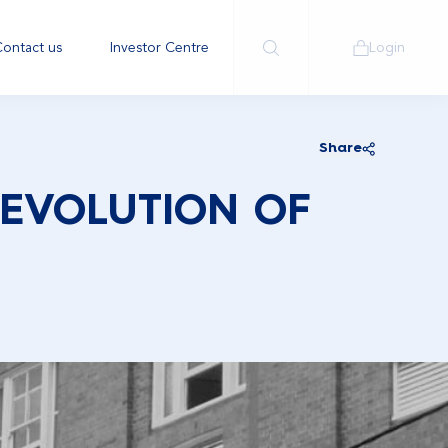
ontact us
Investor Centre
Login
Share
 EVOLUTION OF