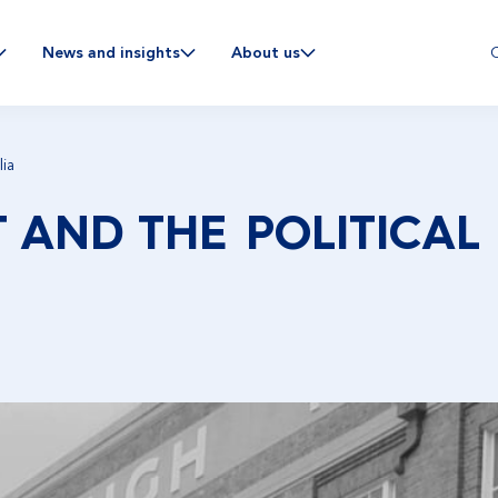
C
News and insights
About us
lia
 AND THE POLITICAL