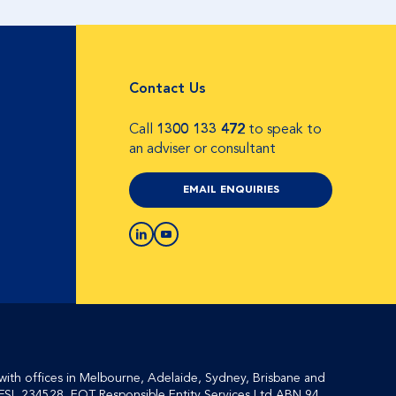
Contact Us
Call
1300 133 472
to speak to
an adviser or consultant
EMAIL ENQUIRIES
with offices in Melbourne, Adelaide, Sydney, Brisbane and
FSL 234528, EQT Responsible Entity Services Ltd ABN 94