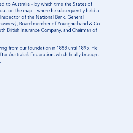
ed to Australia – by which time the States of
ebut on the map – where he subsequently held a
Inspector of the National Bank, General
 business), Board member of Younghusband & Co
outh British Insurance Company, and Chairman of
erving from our foundation in 1888 until 1895. He
ter Australia’s Federation, which finally brought
.