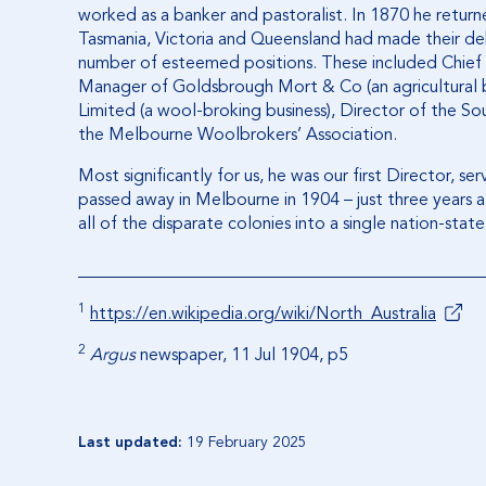
worked as a banker and pastoralist. In 1870 he return
Tasmania, Victoria and Queensland had made their d
number of esteemed positions. These included Chief 
Manager of Goldsbrough Mort & Co (an agricultural
Limited (a wool-broking business), Director of the S
the Melbourne Woolbrokers’ Association.
Most significantly for us, he was our first Director, s
passed away in Melbourne in 1904 – just three years af
all of the disparate colonies into a single nation-state
1
https://en.wikipedia.org/wiki/North_Australia
2
Argus
newspaper, 11 Jul 1904, p5
Last updated:
19 February 2025