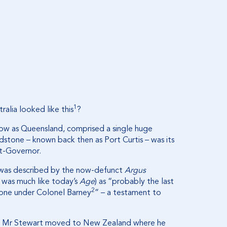
1
alia looked like this
?
ow as Queensland, comprised a single huge
dstone – known back then as Port Curtis – was its
nt-Governor.
t, was described by the now-defunct
Argus
 was much like today’s
Age
) as “probably the last
2
tone under Colonel Barney
” – a testament to
ia, Mr Stewart moved to New Zealand where he