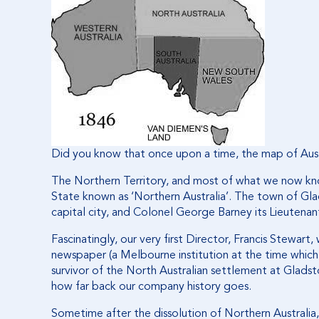
Did you know that once upon a time, the map of Austr
The Northern Territory, and most of what we now kn
State known as ‘Northern Australia’. The town of Gla
capital city, and Colonel George Barney its Lieutena
Fascinatingly, our very first Director, Francis Stewar
newspaper (a Melbourne institution at the time which
survivor of the North Australian settlement at Glads
how far back our company history goes.
Sometime after the dissolution of Northern Austral