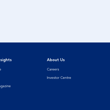
sights
About Us
e
Careers
Investor Centre
agazine