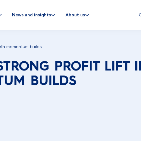
C
News and insights
About us
rowth momentum builds
STRONG PROFIT LIFT 
UM BUILDS