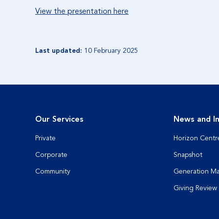
View the presentation here
Last updated:
10 February 2025
Our Services
News and In
Private
Horizon Centr
Corporate
Snapshot
Community
Generation M
Giving Review