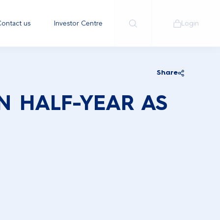
ontact us
Investor Centre
Login
Share
IN HALF-YEAR AS