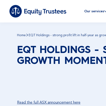
Our services
Home
EQT Holdings - strong profit lift in half-year as g
EQT HOLDINGS - 
GROWTH MOMENT
Read the full ASX announcement here