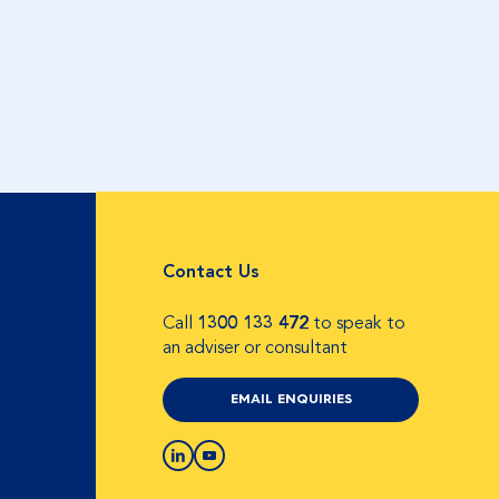
Contact Us
Call
1300 133 472
to speak to
an adviser or consultant
EMAIL ENQUIRIES