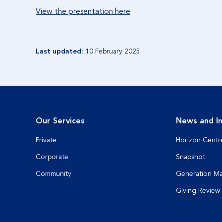
View the presentation here
Last updated:
10 February 2025
Our Services
News and In
Private
Horizon Centr
Corporate
Snapshot
Community
Generation M
Giving Review