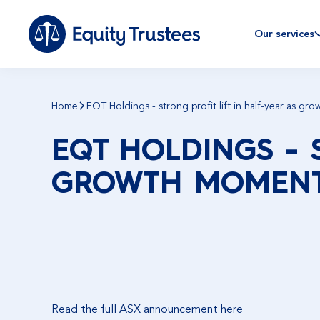
Our services
Home
EQT Holdings - strong profit lift in half-year as g
EQT HOLDINGS - 
GROWTH MOMENT
Read the full ASX announcement here