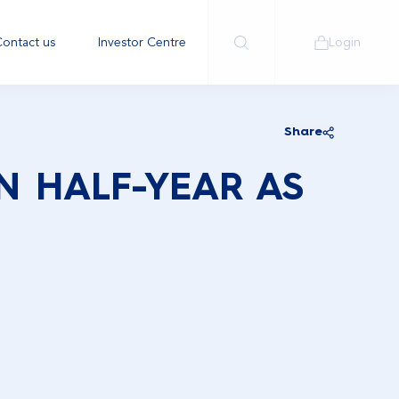
ontact us
Investor Centre
Login
Share
IN HALF-YEAR AS