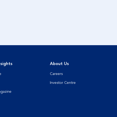
sights
About Us
e
Careers
Investor Centre
agazine