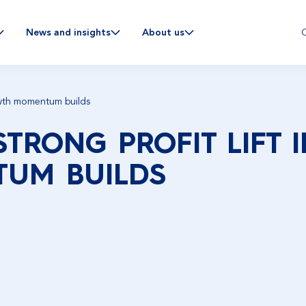
C
News and insights
About us
rowth momentum builds
STRONG PROFIT LIFT 
UM BUILDS