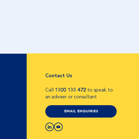
Contact Us
Call
1300 133 472
to speak to
an adviser or consultant
EMAIL ENQUIRIES