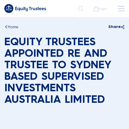
Login
Home
Share
EQUITY TRUSTEES
APPOINTED RE AND
TRUSTEE TO SYDNEY
BASED SUPERVISED
INVESTMENTS
AUSTRALIA LIMITED