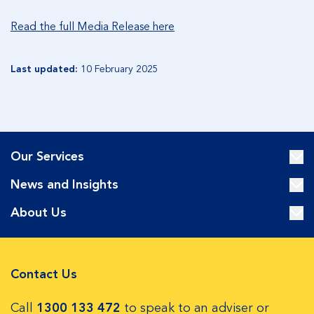
Read the full Media Release here
Last updated:
10 February 2025
Our Services
News and Insights
About Us
Contact Us
Call
1300 133 472
to speak to an adviser or