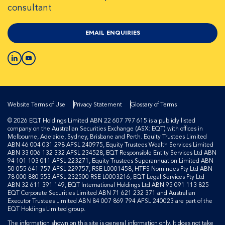
consultant
EMAIL ENQUIRIES
Website Terms of Use
Privacy Statement
Glossary of Terms
© 2026 EQT Holdings Limited ABN 22 607 797 615 is a publicly listed
company on the Australian Securities Exchange (ASX: EQT) with offices in
Melbourne, Adelaide, Sydney, Brisbane and Perth. Equity Trustees Limited
ABN 46 004 031 298 AFSL 240975, Equity Trustees Wealth Services Limited
ABN 33 006 132 332 AFSL 234528, EQT Responsible Entity Services Ltd ABN
94 101 103 011 AFSL 223271, Equity Trustees Superannuation Limited ABN
50 055 641 757 AFSL 229757, RSE L0001458, HTFS Nominees Pty Ltd ABN
78 000 880 553 AFSL 232500 RSE L0003216, EQT Legal Services Pty Ltd
ABN 32 611 391 149, EQT International Holdings Ltd ABN 95 091 113 825
EQT Corporate Securities Limited ABN 71 621 232 371 and Australian
Executor Trustees Limited ABN 84 007 869 794 AFSL 240023 are part of the
EQT Holdings Limited group.
The information shown on this site is general information only. It does not take