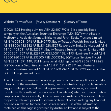
Website Terms of Use
Privacy Statement
Glossary of Terms
© 2026 EQT Holdings Limited ABN 22 607 797 615 is a publicly listed
company on the Australian Securities Exchange (ASX: EQT) with offices in
Melbourne, Adelaide, Sydney, Brisbane and Perth. Equity Trustees Limited
ABN 46 004 031 298 AFSL 240975, Equity Trustees Wealth Services Limited
ABN 33 006 132 332 AFSL 234528, EQT Responsible Entity Services Ltd ABN
94 101 103 011 AFSL 223271, Equity Trustees Superannuation Limited ABN
50 055 641 757 AFSL 229757, RSE L0001458, HTFS Nominees Pty Ltd ABN
78 000 880 553 AFSL 232500 RSE L0003216, EQT Legal Services Pty Ltd
ABN 32 611 391 149, EQT International Holdings Ltd ABN 95 091 113 825
EQT Corporate Securities Limited ABN 71 621 232 371 and Australian
Executor Trustees Limited ABN 84 007 869 794 AFSL 240023 are part of the
EQT Holdings Limited group.
The information shown on this site is general information only. It does not take
into account the investment objectives, financial situation or particular needs of
any particular person. Before making an investment decision, you need to
consider (with or without the assistance of an adviser) whether this information
is appropriate to your needs, objectives and circumstances. You should obtain a
copy of the relevant product disclosure statement before making any financial
decisions in relation to these products or services. Use of the information
contained on this page is governed by Australian law and is subject to the