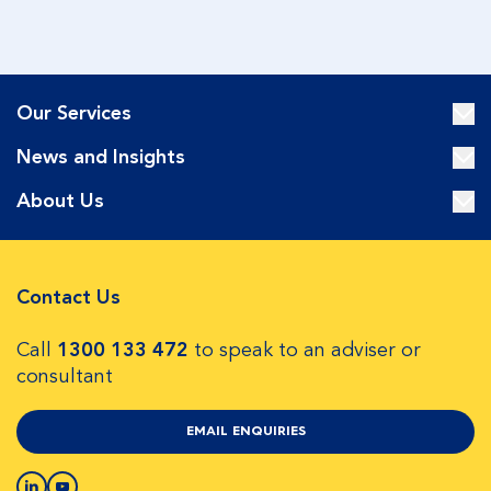
Our Services
News and Insights
About Us
Contact Us
Call
1300 133 472
to speak to an adviser or
consultant
EMAIL ENQUIRIES