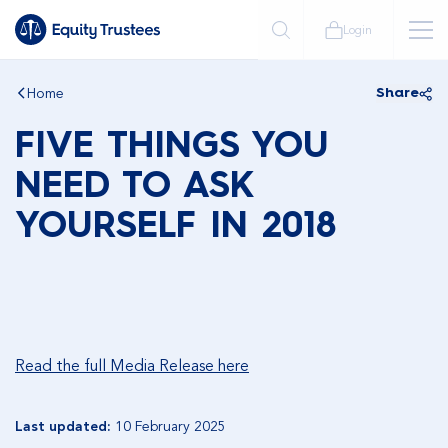
Login
Home
Share
FIVE THINGS YOU
NEED TO ASK
YOURSELF IN 2018
Read the full Media Release here
Last updated:
10 February 2025