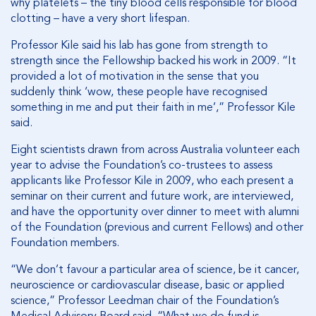
why platelets – the tiny blood cells responsible for blood
clotting – have a very short lifespan.
Professor Kile said his lab has gone from strength to
strength since the Fellowship backed his work in 2009. “It
provided a lot of motivation in the sense that you
suddenly think ‘wow, these people have recognised
something in me and put their faith in me’,” Professor Kile
said.
Eight scientists drawn from across Australia volunteer each
year to advise the Foundation’s co-trustees to assess
applicants like Professor Kile in 2009, who each present a
seminar on their current and future work, are interviewed,
and have the opportunity over dinner to meet with alumni
of the Foundation (previous and current Fellows) and other
Foundation members.
“We don’t favour a particular area of science, be it cancer,
neuroscience or cardiovascular disease, basic or applied
science,” Professor Leedman chair of the Foundation’s