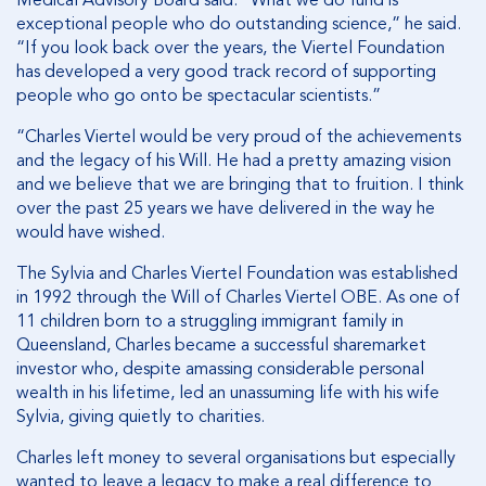
Medical Advisory Board said. “What we do fund is
exceptional people who do outstanding science,” he said.
“If you look back over the years, the Viertel Foundation
has developed a very good track record of supporting
people who go onto be spectacular scientists.”
“Charles Viertel would be very proud of the achievements
and the legacy of his Will. He had a pretty amazing vision
and we believe that we are bringing that to fruition. I think
over the past 25 years we have delivered in the way he
would have wished.
The Sylvia and Charles Viertel Foundation was established
in 1992 through the Will of Charles Viertel OBE. As one of
11 children born to a struggling immigrant family in
Queensland, Charles became a successful sharemarket
investor who, despite amassing considerable personal
wealth in his lifetime, led an unassuming life with his wife
Sylvia, giving quietly to charities.
Charles left money to several organisations but especially
wanted to leave a legacy to make a real difference to