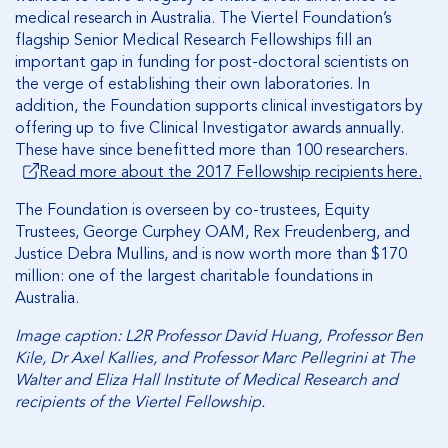
medical research in Australia. The Viertel Foundation’s
flagship Senior Medical Research Fellowships fill an
important gap in funding for post-doctoral scientists on
the verge of establishing their own laboratories. In
addition, the Foundation supports clinical investigators by
offering up to five Clinical Investigator awards annually.
These have since benefitted more than 100 researchers.
Read more about the 2017 Fellowship recipients here.
The Foundation is overseen by co-trustees, Equity
Trustees, George Curphey OAM, Rex Freudenberg, and
Justice Debra Mullins, and is now worth more than $170
million: one of the largest charitable foundations in
Australia.
Image caption: L2R Professor David Huang, Professor Ben
Kile, Dr Axel Kallies, and Professor Marc Pellegrini at The
Walter and Eliza Hall Institute of Medical Research and
recipients of the Viertel Fellowship.