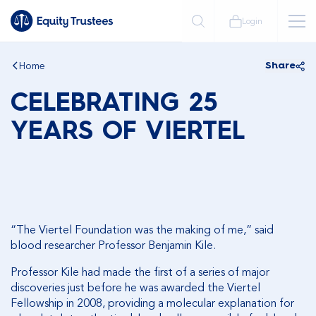
Login
Home
Share
CELEBRATING 25
YEARS OF VIERTEL
“The Viertel Foundation was the making of me,” said
blood researcher Professor Benjamin Kile.
Professor Kile had made the first of a series of major
discoveries just before he was awarded the Viertel
Fellowship in 2008, providing a molecular explanation for