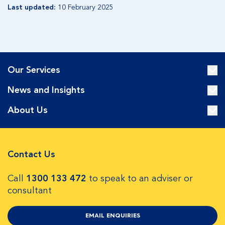
Last updated:
10 February 2025
Our Services
News and Insights
About Us
Contact Us
Call
1300 133 472
to speak to an adviser or
consultant
EMAIL ENQUIRIES