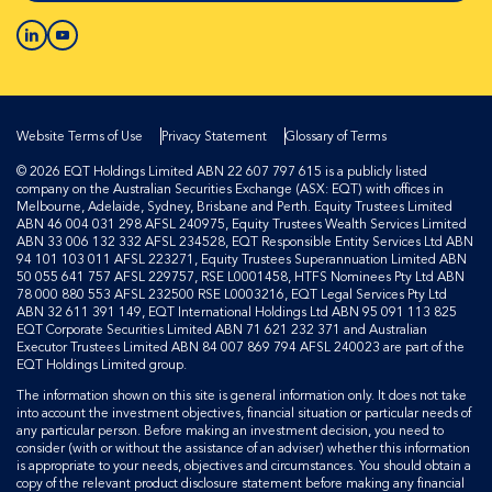
Website Terms of Use
Privacy Statement
Glossary of Terms
© 2026 EQT Holdings Limited ABN 22 607 797 615 is a publicly listed
company on the Australian Securities Exchange (ASX: EQT) with offices in
Melbourne, Adelaide, Sydney, Brisbane and Perth. Equity Trustees Limited
ABN 46 004 031 298 AFSL 240975, Equity Trustees Wealth Services Limited
ABN 33 006 132 332 AFSL 234528, EQT Responsible Entity Services Ltd ABN
94 101 103 011 AFSL 223271, Equity Trustees Superannuation Limited ABN
50 055 641 757 AFSL 229757, RSE L0001458, HTFS Nominees Pty Ltd ABN
78 000 880 553 AFSL 232500 RSE L0003216, EQT Legal Services Pty Ltd
ABN 32 611 391 149, EQT International Holdings Ltd ABN 95 091 113 825
EQT Corporate Securities Limited ABN 71 621 232 371 and Australian
Executor Trustees Limited ABN 84 007 869 794 AFSL 240023 are part of the
EQT Holdings Limited group.
The information shown on this site is general information only. It does not take
into account the investment objectives, financial situation or particular needs of
any particular person. Before making an investment decision, you need to
consider (with or without the assistance of an adviser) whether this information
is appropriate to your needs, objectives and circumstances. You should obtain a
copy of the relevant product disclosure statement before making any financial