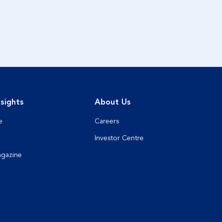
sights
About Us
e
Careers
Investor Centre
agazine