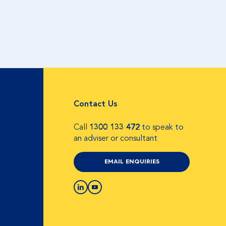
Contact Us
Call
1300 133 472
to speak to
an adviser or consultant
EMAIL ENQUIRIES