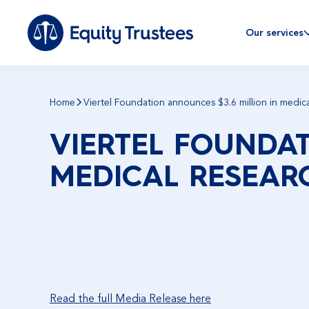
Our services
Home
Viertel Foundation announces $3.6 million in medica
VIERTEL FOUNDAT
MEDICAL RESEAR
Read the full Media Release here