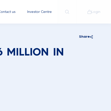
ontact us
Investor Centre
Login
Share
 MILLION IN