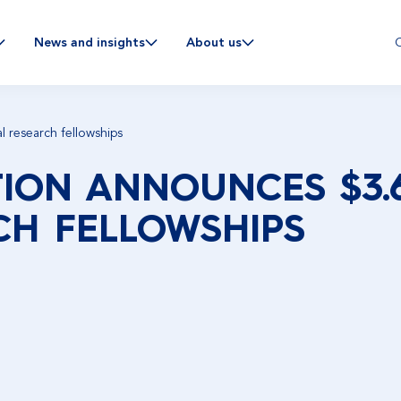
C
News and insights
About us
l research fellowships
ION ANNOUNCES $3.6
CH FELLOWSHIPS