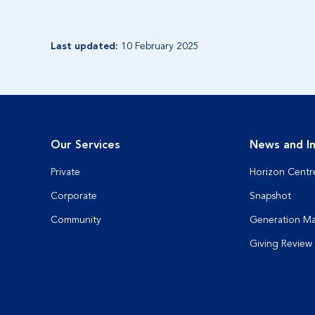
Last updated:
10 February 2025
Our Services
News and In
Private
Horizon Centr
Corporate
Snapshot
Community
Generation M
Giving Review