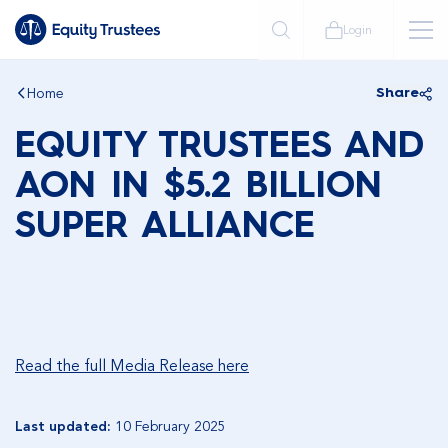
Login
Home
Share
EQUITY TRUSTEES AND
AON IN $5.2 BILLION
SUPER ALLIANCE
Read the full Media Release here
Last updated:
10 February 2025