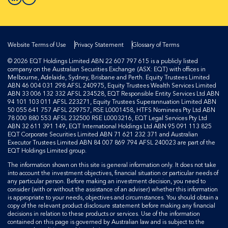
Website Terms of Use
Privacy Statement
Glossary of Terms
© 2026 EQT Holdings Limited ABN 22 607 797 615 is a publicly listed
company on the Australian Securities Exchange (ASX: EQT) with offices in
Melbourne, Adelaide, Sydney, Brisbane and Perth. Equity Trustees Limited
ABN 46 004 031 298 AFSL 240975, Equity Trustees Wealth Services Limited
ABN 33 006 132 332 AFSL 234528, EQT Responsible Entity Services Ltd ABN
94 101 103 011 AFSL 223271, Equity Trustees Superannuation Limited ABN
50 055 641 757 AFSL 229757, RSE L0001458, HTFS Nominees Pty Ltd ABN
78 000 880 553 AFSL 232500 RSE L0003216, EQT Legal Services Pty Ltd
ABN 32 611 391 149, EQT International Holdings Ltd ABN 95 091 113 825
EQT Corporate Securities Limited ABN 71 621 232 371 and Australian
Executor Trustees Limited ABN 84 007 869 794 AFSL 240023 are part of the
EQT Holdings Limited group.
The information shown on this site is general information only. It does not take
into account the investment objectives, financial situation or particular needs of
any particular person. Before making an investment decision, you need to
consider (with or without the assistance of an adviser) whether this information
is appropriate to your needs, objectives and circumstances. You should obtain a
copy of the relevant product disclosure statement before making any financial
decisions in relation to these products or services. Use of the information
contained on this page is governed by Australian law and is subject to the