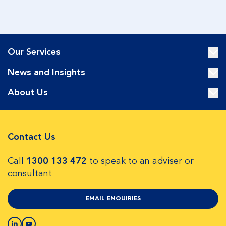
Our Services
News and Insights
About Us
Contact Us
Call
1300 133 472
to speak to an adviser or
consultant
EMAIL ENQUIRIES