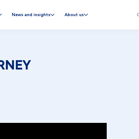
C
News and insights
About us
RNEY