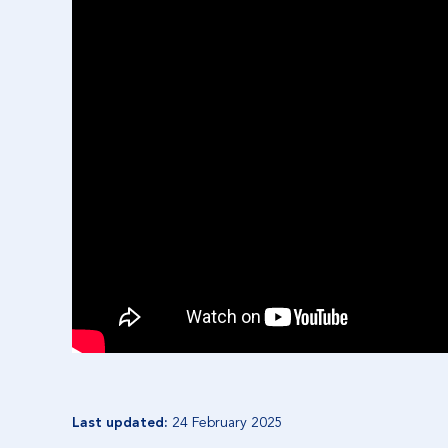
Last updated:
24 February 2025