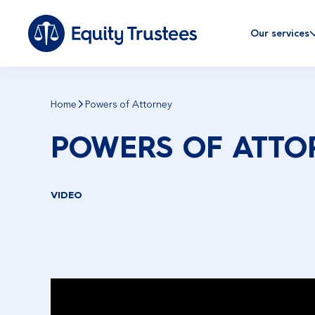
Our services
Home
Powers of Attorney
POWERS OF ATTO
VIDEO