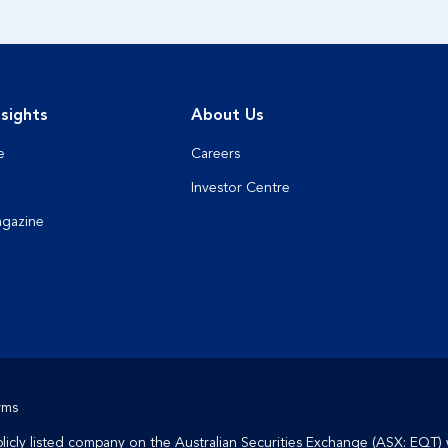
sights
About Us
e
Careers
Investor Centre
agazine
rms
cly listed company on the Australian Securities Exchange (ASX: EQT) 