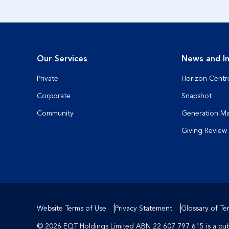
Our Services
News and In
Private
Horizon Centr
Corporate
Snapshot
Community
Generation M
Giving Review
Website Terms of Use
Privacy Statement
Glossary of Te
© 2026 EQT Holdings Limited ABN 22 607 797 615 is a publi