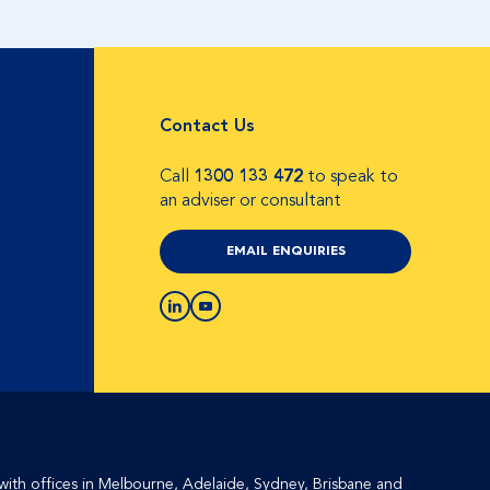
Contact Us
Call
1300 133 472
to speak to
an adviser or consultant
EMAIL ENQUIRIES
with offices in Melbourne, Adelaide, Sydney, Brisbane and