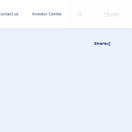
ontact us
Investor Centre
Login
Share