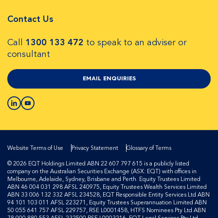
Contact Us
Call
1300 133 472
to speak to an adviser or
consultant
EMAIL ENQUIRIES
Website Terms of Use
Privacy Statement
Glossary of Terms
© 2026 EQT Holdings Limited ABN 22 607 797 615 is a publicly listed
company on the Australian Securities Exchange (ASX: EQT) with offices in
Melbourne, Adelaide, Sydney, Brisbane and Perth. Equity Trustees Limited
ABN 46 004 031 298 AFSL 240975, Equity Trustees Wealth Services Limited
ABN 33 006 132 332 AFSL 234528, EQT Responsible Entity Services Ltd ABN
94 101 103 011 AFSL 223271, Equity Trustees Superannuation Limited ABN
50 055 641 757 AFSL 229757, RSE L0001458, HTFS Nominees Pty Ltd ABN