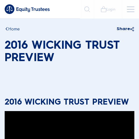
Login
Home
Share
2016 WICKING TRUST
PREVIEW
2016 WICKING TRUST PREVIEW