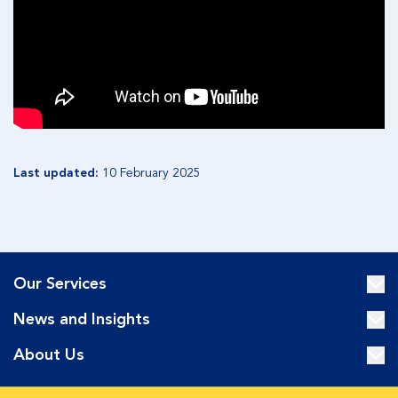
Last updated:
10 February 2025
Our Services
News and Insights
About Us