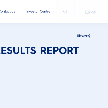
ontact us
Investor Centre
Login
Share
RESULTS REPORT