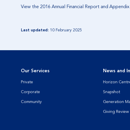
View the 2016 Annual Financial Report and Appendi
Last updated:
10 February 2025
Our Services
News and In
Private
Horizon Centr
Corporate
Snapshot
Community
Generation M
Giving Review