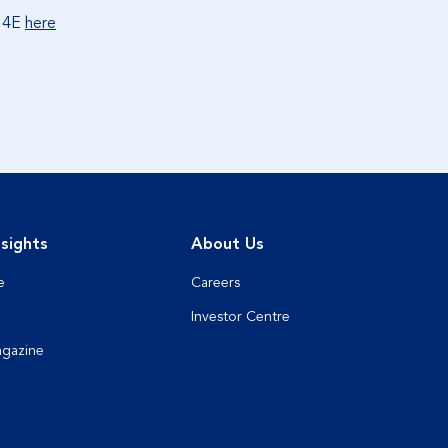
x 4E
here
sights
About Us
e
Careers
Investor Centre
agazine