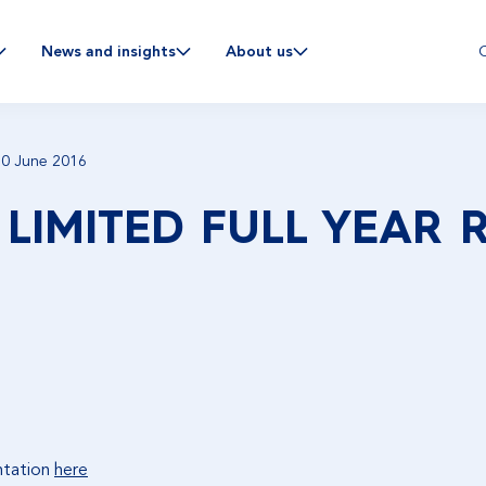
C
News and insights
About us
 30 June 2016
 LIMITED FULL YEAR 
ntation
here