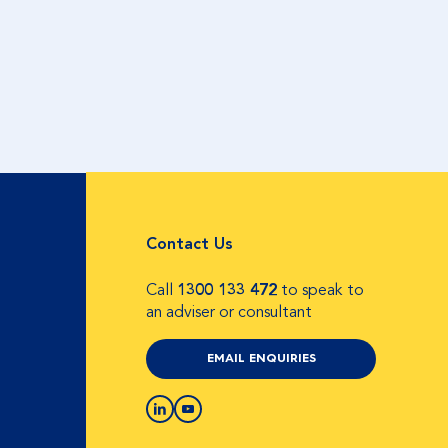
Contact Us
Call
1300 133 472
to speak to
an adviser or consultant
EMAIL ENQUIRIES