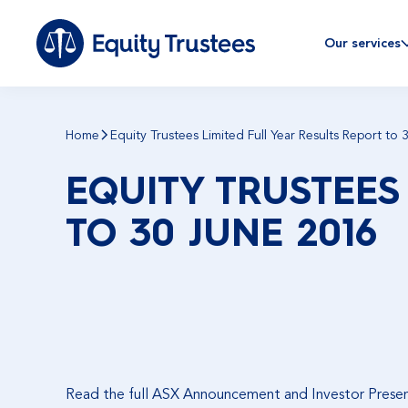
Our services
Home
Equity Trustees Limited Full Year Results Report to
EQUITY TRUSTEES
TO 30 JUNE 2016
Read the full ASX Announcement and Investor Prese