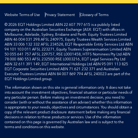
Website Terms of Use
Privacy Statement
Glossary of Terms
© 2026 EQT Holdings Limited ABN 22 607 797 615 is a publicly listed
company on the Australian Securities Exchange (ASX: EQT) with offices in
Melbourne, Adelaide, Sydney, Brisbane and Perth. Equity Trustees Limited
ABN 46 004 031 298 AFSL 240975, Equity Trustees Wealth Services Limited
ABN 33 006 132 332 AFSL 234528, EQT Responsible Entity Services Ltd ABN
94 101 103 011 AFSL 223271, Equity Trustees Superannuation Limited ABN
50 055 641 757 AFSL 229757, RSE L0001458, HTFS Nominees Pty Ltd ABN
78 000 880 553 AFSL 232500 RSE L0003216, EQT Legal Services Pty Ltd
ABN 32 611 391 149, EQT International Holdings Ltd ABN 95 091 113 825
EQT Corporate Securities Limited ABN 71 621 232 371 and Australian
Executor Trustees Limited ABN 84 007 869 794 AFSL 240023 are part of the
EQT Holdings Limited group.
The information shown on this site is general information only. It does not take
into account the investment objectives, financial situation or particular needs of
any particular person. Before making an investment decision, you need to
consider (with or without the assistance of an adviser) whether this information
is appropriate to your needs, objectives and circumstances. You should obtain a
copy of the relevant product disclosure statement before making any financial
decisions in relation to these products or services. Use of the information
contained on this page is governed by Australian law and is subject to the
terms and conditions on this website.