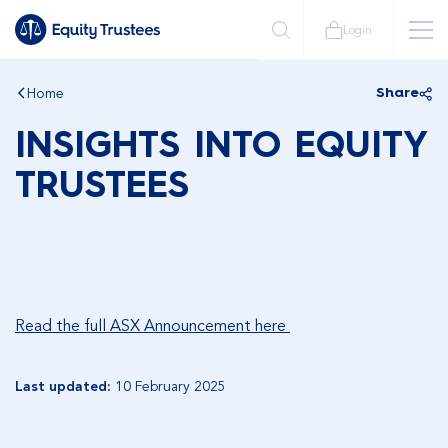
Login
Home
Share
INSIGHTS INTO EQUITY
TRUSTEES
Read the full ASX Announcement here
Last updated:
10 February 2025