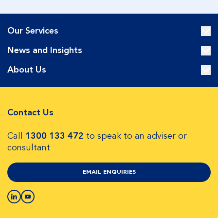
Our Services
News and Insights
About Us
Contact Us
Call
1300 133 472
to speak to an adviser or
consultant
EMAIL ENQUIRIES