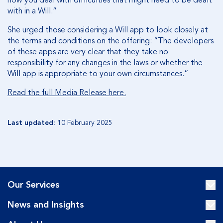
how you deal with difficulties that might need to be dealt
with in a Will.”
She urged those considering a Will app to look closely at
the terms and conditions on the offering: “The developers
of these apps are very clear that they take no
responsibility for any changes in the laws or whether the
Will app is appropriate to your own circumstances.”
Read the full Media Release here.
Last updated:
10 February 2025
Our Services
News and Insights