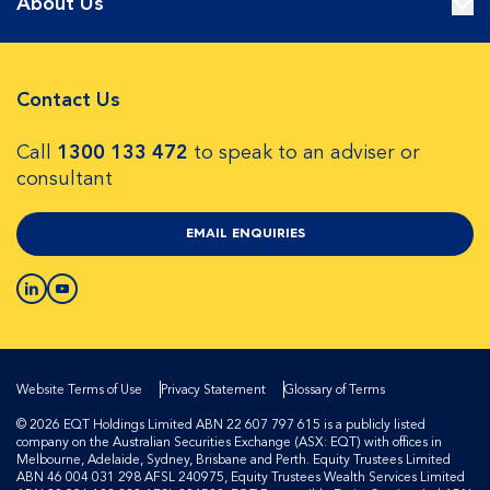
About Us
Contact Us
Call
1300 133 472
to speak to an adviser or
consultant
EMAIL ENQUIRIES
Website Terms of Use
Privacy Statement
Glossary of Terms
© 2026 EQT Holdings Limited ABN 22 607 797 615 is a publicly listed
company on the Australian Securities Exchange (ASX: EQT) with offices in
Melbourne, Adelaide, Sydney, Brisbane and Perth. Equity Trustees Limited
ABN 46 004 031 298 AFSL 240975, Equity Trustees Wealth Services Limited