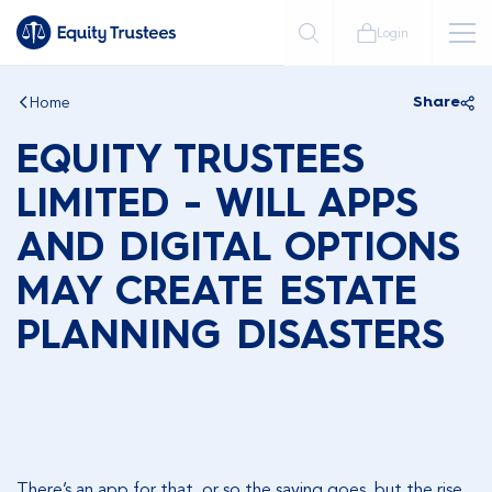
Login
Home
Share
EQUITY TRUSTEES
LIMITED - WILL APPS
AND DIGITAL OPTIONS
MAY CREATE ESTATE
PLANNING DISASTERS
There’s an app for that, or so the saying goes, but the rise