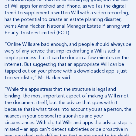
of Will apps for android and iPhone, as well as the digital
trend to supplement a written Will with a video recording,
has the potential to create an estate planning disaster,
warns Anna Hacker, National Manager Estate Planning with
Equity Trustees Limited (EQT).
“Online Wills are bad enough, and people should always be
wary of any service that implies drafting a Will is such a
simple process that it can be done in a few minutes on the
internet. But suggesting that an appropriate Will can be
tapped out on your phone with a downloaded app is just
too simplistic,” Ms Hacker said.
“While the apps stress that the structure is legal and
binding, the most important aspect of making a Will is not
the document itself, but the advice that goes with it
because that’s what takes into account you as a person, the
nuances in your personal relationships and your
circumstances. With digital Wills and apps the advice step is
missed – an app can’t detect subtleties or be proactive in