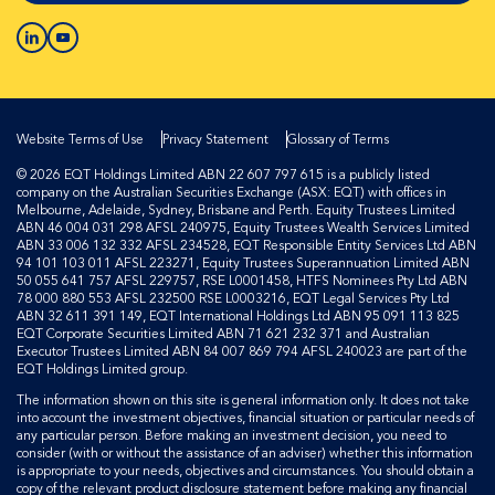
Website Terms of Use
Privacy Statement
Glossary of Terms
© 2026 EQT Holdings Limited ABN 22 607 797 615 is a publicly listed
company on the Australian Securities Exchange (ASX: EQT) with offices in
Melbourne, Adelaide, Sydney, Brisbane and Perth. Equity Trustees Limited
ABN 46 004 031 298 AFSL 240975, Equity Trustees Wealth Services Limited
ABN 33 006 132 332 AFSL 234528, EQT Responsible Entity Services Ltd ABN
94 101 103 011 AFSL 223271, Equity Trustees Superannuation Limited ABN
50 055 641 757 AFSL 229757, RSE L0001458, HTFS Nominees Pty Ltd ABN
78 000 880 553 AFSL 232500 RSE L0003216, EQT Legal Services Pty Ltd
ABN 32 611 391 149, EQT International Holdings Ltd ABN 95 091 113 825
EQT Corporate Securities Limited ABN 71 621 232 371 and Australian
Executor Trustees Limited ABN 84 007 869 794 AFSL 240023 are part of the
EQT Holdings Limited group.
The information shown on this site is general information only. It does not take
into account the investment objectives, financial situation or particular needs of
any particular person. Before making an investment decision, you need to
consider (with or without the assistance of an adviser) whether this information
is appropriate to your needs, objectives and circumstances. You should obtain a
copy of the relevant product disclosure statement before making any financial