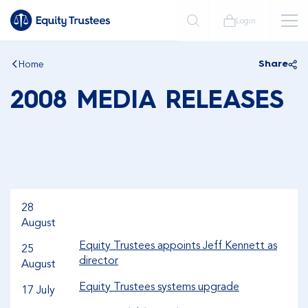
Login
Home
Share
2008 MEDIA RELEASES
28
August
Equity Trustees appoints Jeff Kennett as
25
director
August
Equity Trustees systems upgrade
17 July