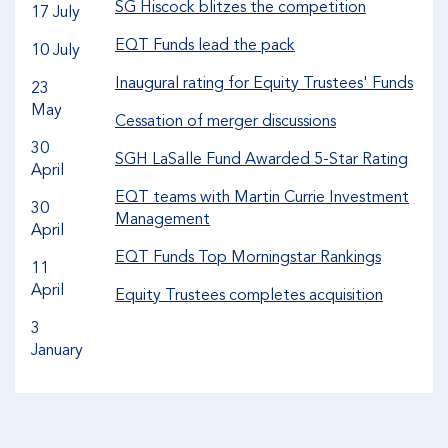
SG Hiscock blitzes the competition
17 July
EQT Funds lead the pack
10 July
Inaugural rating for Equity Trustees' Funds
23
May
Cessation of merger discussions
30
SGH LaSalle Fund Awarded 5-Star Rating
April
EQT teams with Martin Currie Investment
30
Management
April
EQT Funds Top Morningstar Rankings
11
April
Equity Trustees completes acquisition
3
January