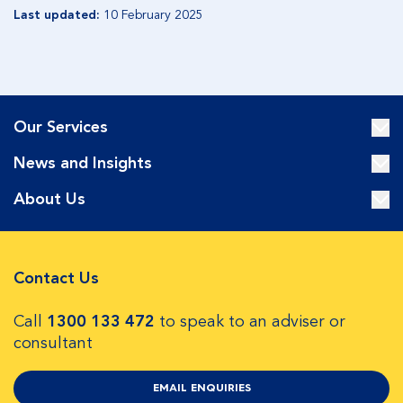
Last updated:
10 February 2025
Our Services
News and Insights
About Us
Contact Us
Call
1300 133 472
to speak to an adviser or
consultant
EMAIL ENQUIRIES