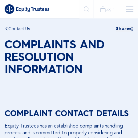
Login
Contact Us
Share
COMPLAINTS AND
RESOLUTION
INFORMATION
COMPLAINT CONTACT DETAILS
Equity Trustees has an established complaints handling
process and is committed to properly considering and