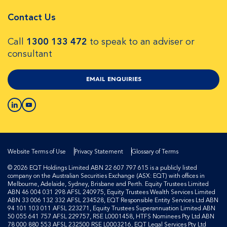
Contact Us
Call
1300 133 472
to speak to an adviser or
consultant
EMAIL ENQUIRIES
Website Terms of Use
Privacy Statement
Glossary of Terms
© 2026 EQT Holdings Limited ABN 22 607 797 615 is a publicly listed
company on the Australian Securities Exchange (ASX: EQT) with offices in
Melbourne, Adelaide, Sydney, Brisbane and Perth. Equity Trustees Limited
ABN 46 004 031 298 AFSL 240975, Equity Trustees Wealth Services Limited
ABN 33 006 132 332 AFSL 234528, EQT Responsible Entity Services Ltd ABN
94 101 103 011 AFSL 223271, Equity Trustees Superannuation Limited ABN
50 055 641 757 AFSL 229757, RSE L0001458, HTFS Nominees Pty Ltd ABN
78 000 880 553 AFSL 232500 RSE L0003216, EQT Legal Services Pty Ltd