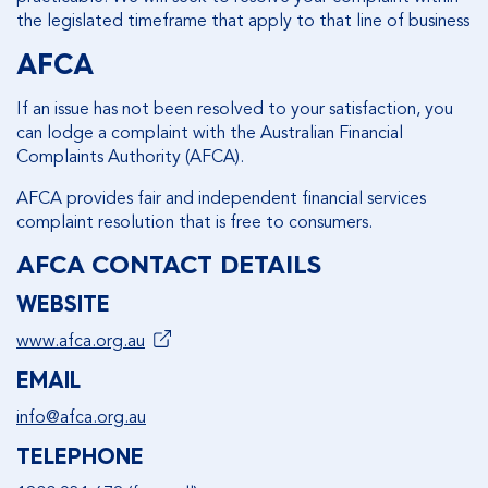
the legislated timeframe that apply to that line of business
AFCA
If an issue has not been resolved to your satisfaction, you
can lodge a complaint with the Australian Financial
Complaints Authority (AFCA).
AFCA provides fair and independent financial services
complaint resolution that is free to consumers.
AFCA CONTACT DETAILS
WEBSITE
www.afca.org.au
EMAIL
info@afca.org.au
TELEPHONE