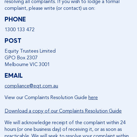
resolving all complaints. If you wish to lodge a formal
complaint, please write (or contact) us on:
PHONE
1300 133 472
POST
Equity Trustees Limited
GPO Box 2307
Melbourne VIC 3001
EMAIL
compliance@eqt.com.au
View our Complaints Resolution Guide
here
Download a copy of our Complaints Resolution Guide
We will acknowledge receipt of the complaint within 24
hours (or one business day) of receiving it, or as soon as
practicable. We will seek to resolve your complaint within