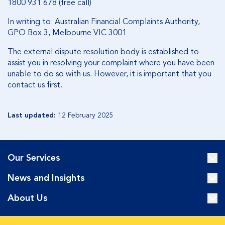
1800 931 678 (free call)
In writing to: Australian Financial Complaints Authority,
GPO Box 3, Melbourne VIC 3001
The external dispute resolution body is established to
assist you in resolving your complaint where you have been
unable to do so with us. However, it is important that you
contact us first.­
Last updated:
12 February 2025
Our Services
News and Insights
About Us