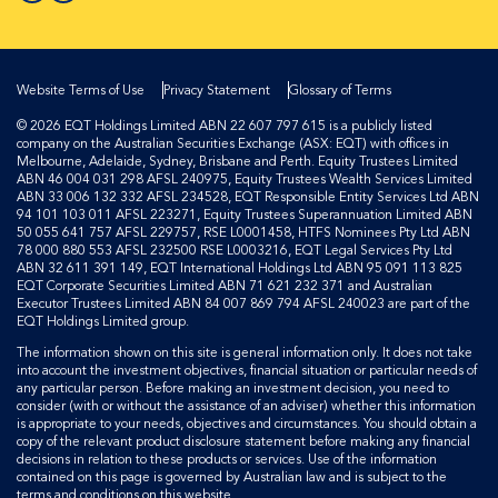
Website Terms of Use
Privacy Statement
Glossary of Terms
© 2026 EQT Holdings Limited ABN 22 607 797 615 is a publicly listed
company on the Australian Securities Exchange (ASX: EQT) with offices in
Melbourne, Adelaide, Sydney, Brisbane and Perth. Equity Trustees Limited
ABN 46 004 031 298 AFSL 240975, Equity Trustees Wealth Services Limited
ABN 33 006 132 332 AFSL 234528, EQT Responsible Entity Services Ltd ABN
94 101 103 011 AFSL 223271, Equity Trustees Superannuation Limited ABN
50 055 641 757 AFSL 229757, RSE L0001458, HTFS Nominees Pty Ltd ABN
78 000 880 553 AFSL 232500 RSE L0003216, EQT Legal Services Pty Ltd
ABN 32 611 391 149, EQT International Holdings Ltd ABN 95 091 113 825
EQT Corporate Securities Limited ABN 71 621 232 371 and Australian
Executor Trustees Limited ABN 84 007 869 794 AFSL 240023 are part of the
EQT Holdings Limited group.
The information shown on this site is general information only. It does not take
into account the investment objectives, financial situation or particular needs of
any particular person. Before making an investment decision, you need to
consider (with or without the assistance of an adviser) whether this information
is appropriate to your needs, objectives and circumstances. You should obtain a
copy of the relevant product disclosure statement before making any financial
decisions in relation to these products or services. Use of the information
contained on this page is governed by Australian law and is subject to the
terms and conditions on this website.