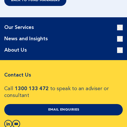
BACK TO FUND MANAGERS
Our Services
News and Insights
About Us
Contact Us
Call
1300 133 472
to speak to an adviser or
consultant
EMAIL ENQUIRIES